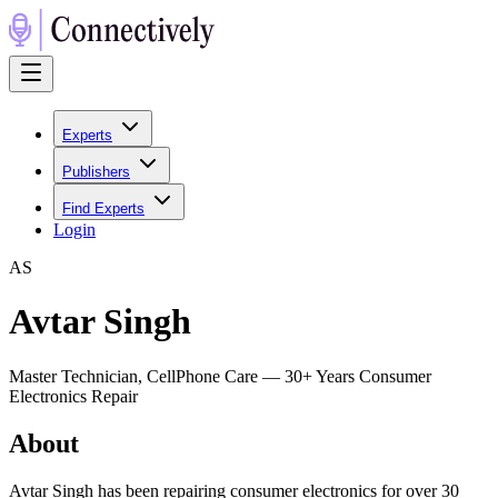
Experts
Publishers
Find Experts
Login
A
S
Avtar Singh
Master Technician, CellPhone Care — 30+ Years Consumer
Electronics Repair
About
Avtar Singh has been repairing consumer electronics for over 30