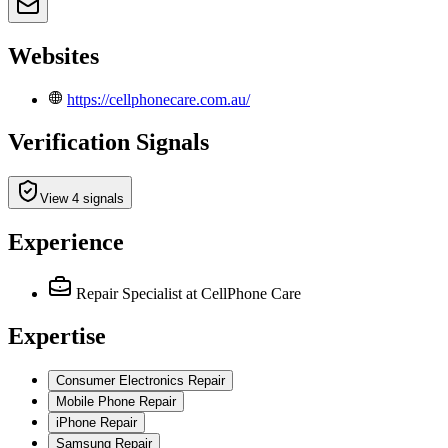
Websites
https://cellphonecare.com.au/
Verification Signals
View 4 signals
Experience
Repair Specialist
at CellPhone Care
Expertise
Consumer Electronics Repair
Mobile Phone Repair
iPhone Repair
Samsung Repair