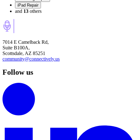
iPad Repair
and
13
others
7014 E Camelback Rd,
Suite B100A,
Scottsdale, AZ 85251
community@connectively.us
Follow us