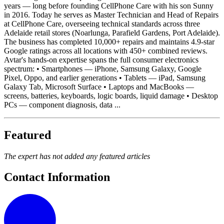
years — long before founding CellPhone Care with his son Sunny
in 2016. Today he serves as Master Technician and Head of Repairs
at CellPhone Care, overseeing technical standards across three
Adelaide retail stores (Noarlunga, Parafield Gardens, Port Adelaide).
The business has completed 10,000+ repairs and maintains 4.9-star
Google ratings across all locations with 450+ combined reviews.
Avtar's hands-on expertise spans the full consumer electronics
spectrum: • Smartphones — iPhone, Samsung Galaxy, Google
Pixel, Oppo, and earlier generations • Tablets — iPad, Samsung
Galaxy Tab, Microsoft Surface • Laptops and MacBooks —
screens, batteries, keyboards, logic boards, liquid damage • Desktop
PCs — component diagnosis, data ...
Featured
The expert has not added any featured articles
Contact Information