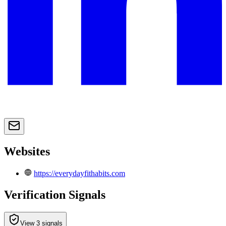
Websites
https://everydayfithabits.com
Verification Signals
View 3 signals