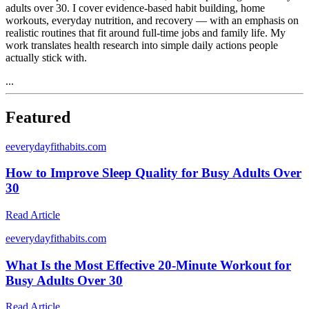
adults over 30. I cover evidence-based habit building, home
workouts, everyday nutrition, and recovery — with an emphasis on
realistic routines that fit around full-time jobs and family life. My
work translates health research into simple daily actions people
actually stick with.
...
Featured
e
everydayfithabits.com
How to Improve Sleep Quality for Busy Adults Over
30
Read Article
e
everydayfithabits.com
What Is the Most Effective 20-Minute Workout for
Busy Adults Over 30
Read Article