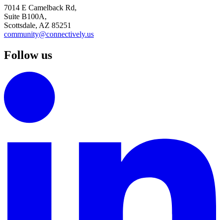
7014 E Camelback Rd,
Suite B100A,
Scottsdale, AZ 85251
community@connectively.us
Follow us