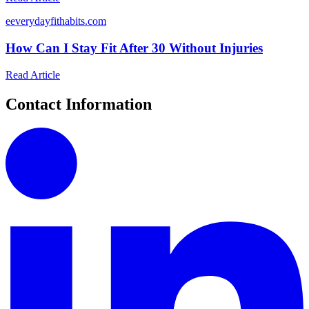
e
everydayfithabits.com
How Can I Stay Fit After 30 Without Injuries
Read Article
Contact Information