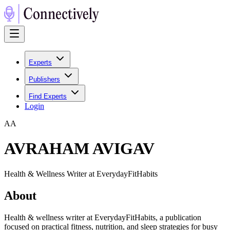
Experts
Publishers
Find Experts
Login
A
A
AVRAHAM AVIGAV
Health & Wellness Writer at EverydayFitHabits
About
Health & wellness writer at EverydayFitHabits, a publication
focused on practical fitness, nutrition, and sleep strategies for busy