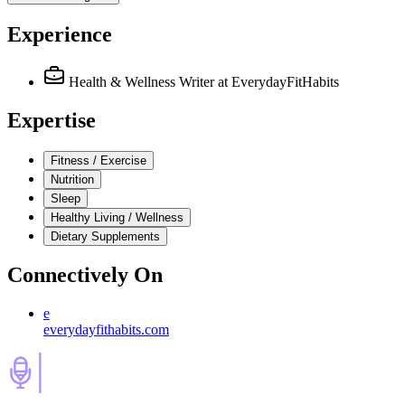
Experience
Health & Wellness Writer
at EverydayFitHabits
Expertise
Fitness / Exercise
Nutrition
Sleep
Healthy Living / Wellness
Dietary Supplements
Connectively
On
e
everydayfithabits.com