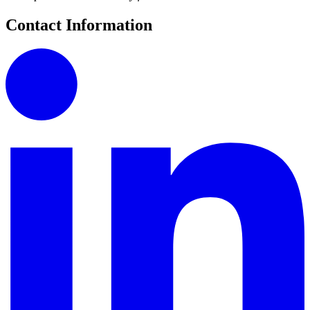
Contact Information