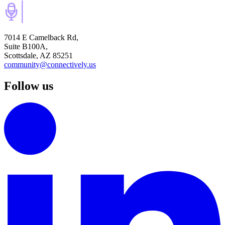
7014 E Camelback Rd,
Suite B100A,
Scottsdale, AZ 85251
community@connectively.us
Follow us