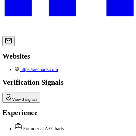
Websites
https://aecharts.com
Verification Signals
View 3 signals
Experience
Founder
at AECharts