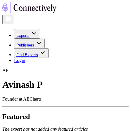
Experts
Publishers
Find Experts
Login
A
P
Avinash P
Founder at AECharts
Featured
The expert has not added any featured articles