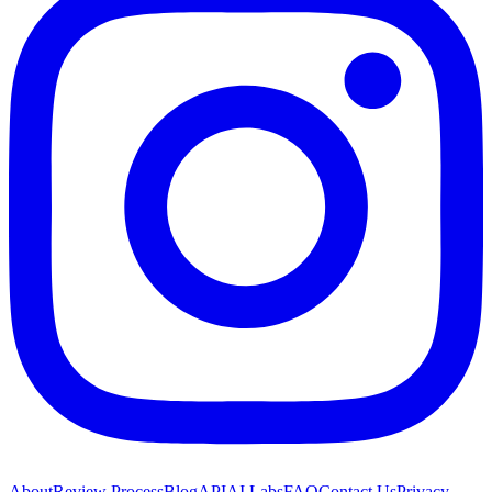
About
Review Process
Blog
API
AI Labs
FAQ
Contact Us
Privacy