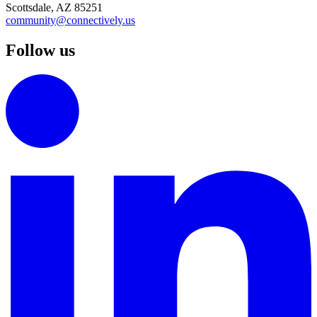
Scottsdale, AZ 85251
community@connectively.us
Follow us