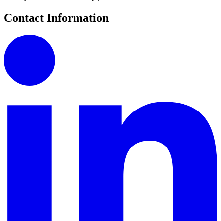
Contact Information