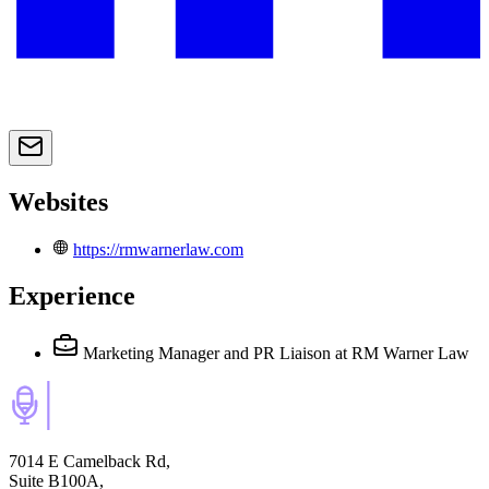
Websites
https://rmwarnerlaw.com
Experience
Marketing Manager and PR Liaison
at RM Warner Law
7014 E Camelback Rd,
Suite B100A,