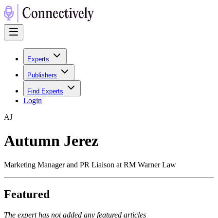
Experts
Publishers
Find Experts
Login
A
J
Autumn Jerez
Marketing Manager and PR Liaison at RM Warner Law
Featured
The expert has not added any featured articles