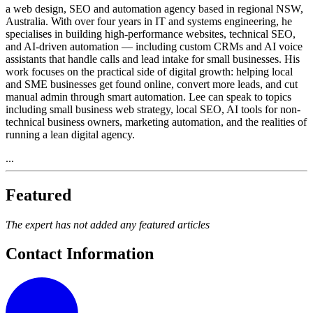
a web design, SEO and automation agency based in regional NSW,
Australia. With over four years in IT and systems engineering, he
specialises in building high-performance websites, technical SEO,
and AI-driven automation — including custom CRMs and AI voice
assistants that handle calls and lead intake for small businesses. His
work focuses on the practical side of digital growth: helping local
and SME businesses get found online, convert more leads, and cut
manual admin through smart automation. Lee can speak to topics
including small business web strategy, local SEO, AI tools for non-
technical business owners, marketing automation, and the realities of
running a lean digital agency.
...
Featured
The expert has not added any featured articles
Contact Information