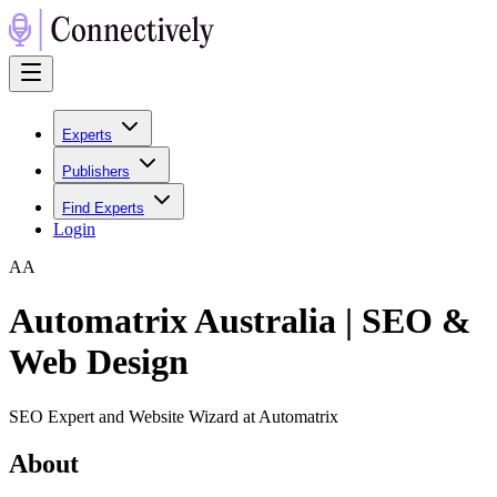
Experts
Publishers
Find Experts
Login
A
A
Automatrix Australia | SEO &
Web Design
SEO Expert and Website Wizard at Automatrix
About