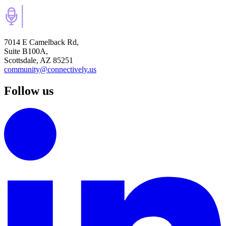
7014 E Camelback Rd,
Suite B100A,
Scottsdale, AZ 85251
community@connectively.us
Follow us