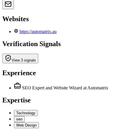
Websites
https://automatrix.au
Verification Signals
View 3 signals
Experience
SEO Expert and Website Wizard
at Automatrix
Expertise
Technology
seo
Web Design