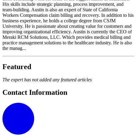
His skills include strategic planning, process improvement, and
team-building. Austin is also an expert of State of California
Workers Compensation claim billing and recovery. In addition to his
business experience, he holds a college degree from CSJM
University. He is passionate about creating value for customers and
improving organizational efficiency. Austin is currently the CEO of
Meraki RCM Solutions, LLC. Which provides medical billing and
practice management solutions to the healthcare industry. He is also
the manag...
Featured
The expert has not added any featured articles
Contact Information