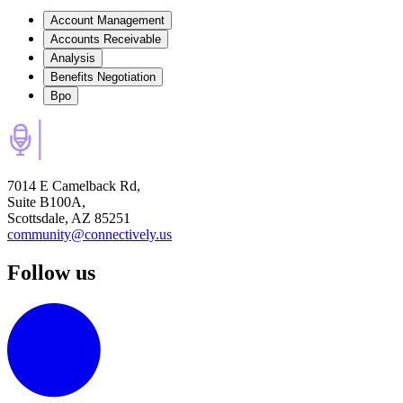
Account Management
Accounts Receivable
Analysis
Benefits Negotiation
Bpo
7014 E Camelback Rd,
Suite B100A,
Scottsdale, AZ 85251
community@connectively.us
Follow us