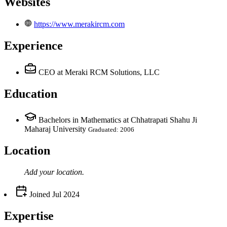
Websites
https://www.merakircm.com
Experience
CEO
at Meraki RCM Solutions, LLC
Education
Bachelors in Mathematics at Chhatrapati Shahu Ji
Maharaj University
Graduated: 2006
Location
Add your
location
.
Joined
Jul 2024
Expertise