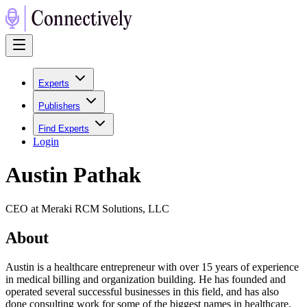
Experts
Publishers
Find Experts
Login
Austin Pathak
CEO at Meraki RCM Solutions, LLC
About
Austin is a healthcare entrepreneur with over 15 years of experience
in medical billing and organization building. He has founded and
operated several successful businesses in this field, and has also
done consulting work for some of the biggest names in healthcare.