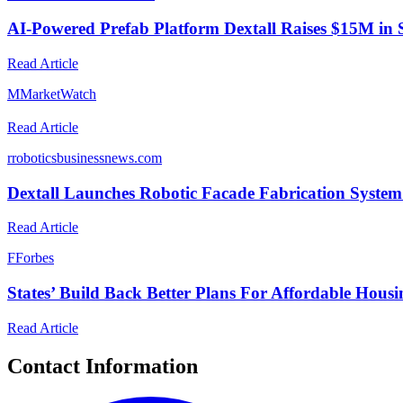
AI-Powered Prefab Platform Dextall Raises $15M in 
Read Article
M
MarketWatch
Read Article
r
roboticsbusinessnews.com
Dextall Launches Robotic Facade Fabrication System
Read Article
F
Forbes
States’ Build Back Better Plans For Affordable Hous
Read Article
Contact Information