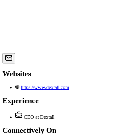
Websites
https://www.dextall.com
Experience
CEO
at Dextall
Connectively
On