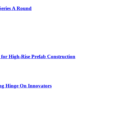
Series A Round
 for High-Rise Prefab Construction
ing Hinge On Innovators