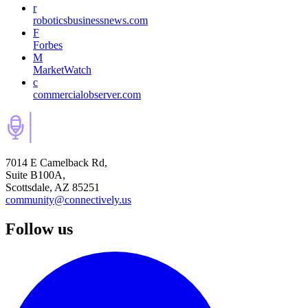
r
roboticsbusinessnews.com
F
Forbes
M
MarketWatch
c
commercialobserver.com
7014 E Camelback Rd,
Suite B100A,
Scottsdale, AZ 85251
community@connectively.us
Follow us