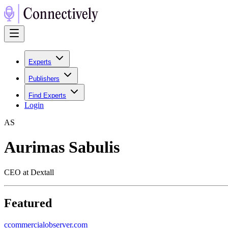
Experts
Publishers
Find Experts
Login
A
S
Aurimas Sabulis
CEO at Dextall
Featured
c
commercialobserver.com