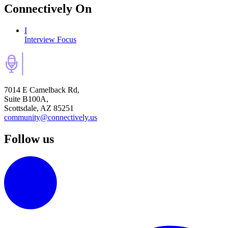
Connectively
On
I
Interview Focus
7014 E Camelback Rd,
Suite B100A,
Scottsdale, AZ 85251
community@connectively.us
Follow us