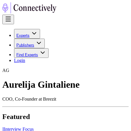
Experts
Publishers
Find Experts
Login
A
G
Aurelija Gintaliene
COO, Co-Founder at Breezit
Featured
I
Interview Focus