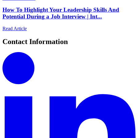
How To Highlight Your Leadership Skills And
Potential During a Job Interview | Int...
Read Article
Contact Information