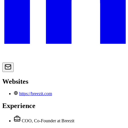
Websites
https://breezit.com
Experience
COO, Co-Founder
at Breezit