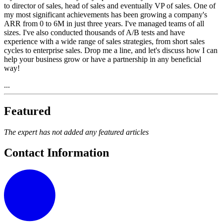
to director of sales, head of sales and eventually VP of sales. One of
my most significant achievements has been growing a company's
ARR from 0 to 6M in just three years. I've managed teams of all
sizes. I've also conducted thousands of A/B tests and have
experience with a wide range of sales strategies, from short sales
cycles to enterprise sales. Drop me a line, and let's discuss how I can
help your business grow or have a partnership in any beneficial
way!
...
Featured
The expert has not added any featured articles
Contact Information