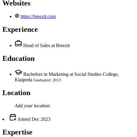
Websites
https://breezit.com
Experience
Head of Sales
at Breezit
Education
Bachelors in Marketing at Social Studies College,
Klaipeda
Graduated: 2015
Location
Add your
location
.
Joined
Dec 2023
Expertise