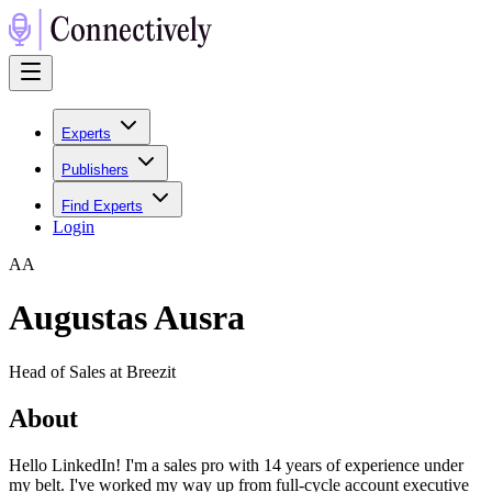
Experts
Publishers
Find Experts
Login
A
A
Augustas Ausra
Head of Sales at Breezit
About
Hello LinkedIn! I'm a sales pro with 14 years of experience under
my belt. I've worked my way up from full-cycle account executive