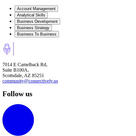
Account Management
Analytical Skills
Business Development
Business Strategy
Business To Business
7014 E Camelback Rd,
Suite B100A,
Scottsdale, AZ 85251
community@connectively.us
Follow us