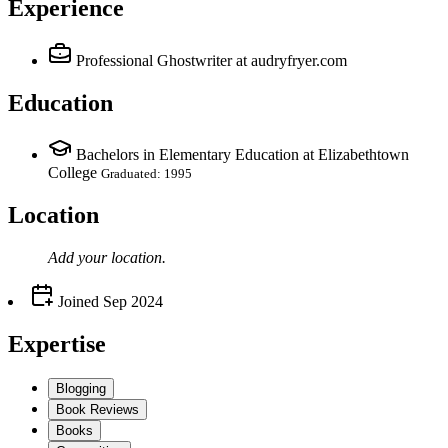
Experience
Professional Ghostwriter
at audryfryer.com
Education
Bachelors in Elementary Education at Elizabethtown
College
Graduated: 1995
Location
Add your
location
.
Joined
Sep 2024
Expertise
Blogging
Book Reviews
Books