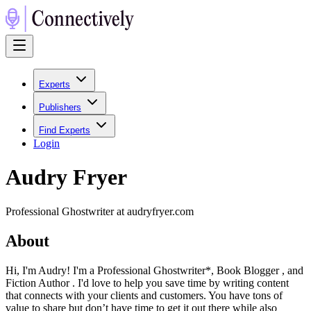
Experts
Publishers
Find Experts
Login
Audry Fryer
Professional Ghostwriter at audryfryer.com
About
Hi, I'm Audry! I'm a Professional Ghostwriter*, Book Blogger , and
Fiction Author . I'd love to help you save time by writing content
that connects with your clients and customers. You have tons of
value to share but don’t have time to get it out there while also