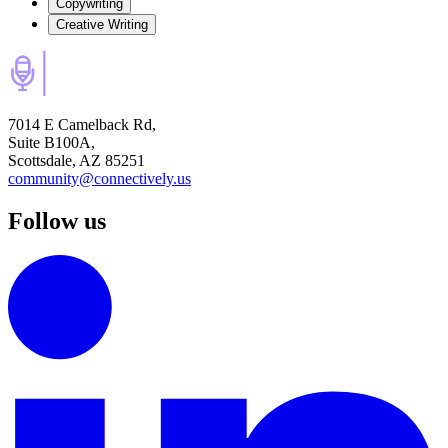
Copywriting
Creative Writing
7014 E Camelback Rd,
Suite B100A,
Scottsdale, AZ 85251
community@connectively.us
Follow us