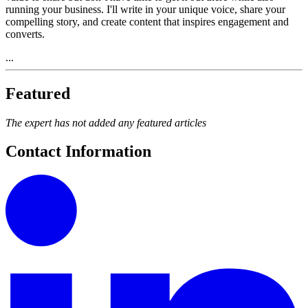
running your business. I'll write in your unique voice, share your
compelling story, and create content that inspires engagement and
converts.
...
Featured
The expert has not added any featured articles
Contact Information