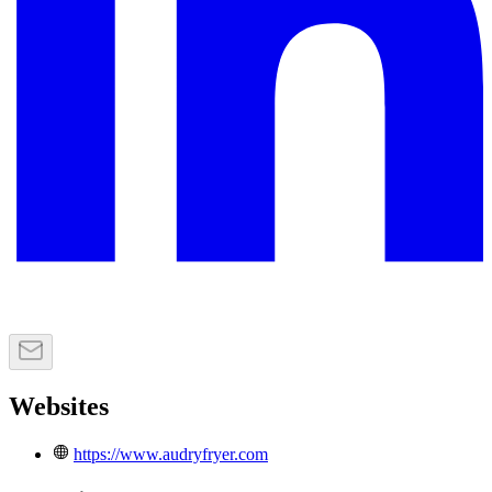
Websites
https://www.audryfryer.com