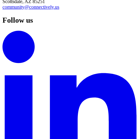
Scottsdale, AZ 85251
community@connectively.us
Follow us