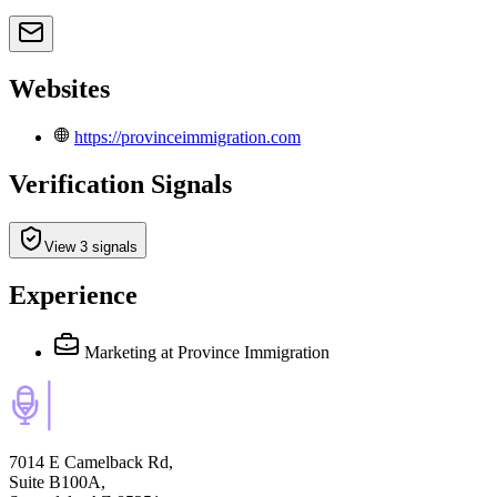
Websites
https://provinceimmigration.com
Verification Signals
View 3 signals
Experience
Marketing
at Province Immigration
7014 E Camelback Rd,
Suite B100A,