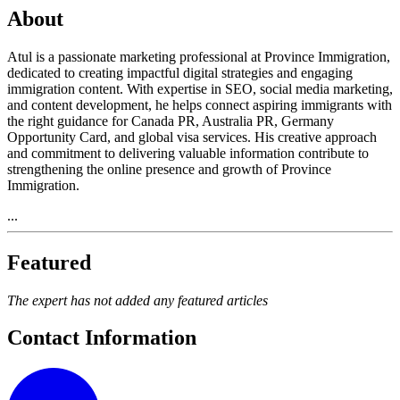
About
Atul is a passionate marketing professional at Province Immigration,
dedicated to creating impactful digital strategies and engaging
immigration content. With expertise in SEO, social media marketing,
and content development, he helps connect aspiring immigrants with
the right guidance for Canada PR, Australia PR, Germany
Opportunity Card, and global visa services. His creative approach
and commitment to delivering valuable information contribute to
strengthening the online presence and growth of Province
Immigration.
...
Featured
The expert has not added any featured articles
Contact Information