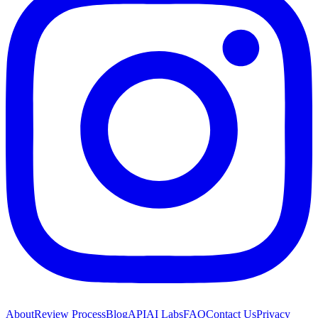
About
Review Process
Blog
API
AI Labs
FAQ
Contact Us
Privacy