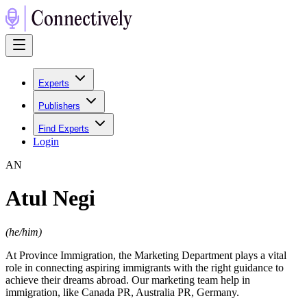
Experts
Publishers
Find Experts
Login
A
N
Atul Negi
(
he/him
)
At Province Immigration, the Marketing Department plays a vital
role in connecting aspiring immigrants with the right guidance to
achieve their dreams abroad. Our marketing team help in
immigration, like Canada PR, Australia PR, Germany.