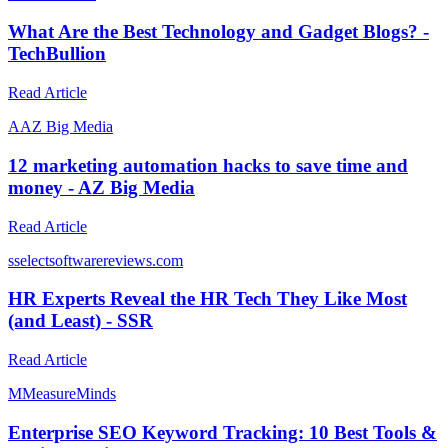
What Are the Best Technology and Gadget Blogs? -
TechBullion
Read Article
A
AZ Big Media
12 marketing automation hacks to save time and
money - AZ Big Media
Read Article
s
selectsoftwarereviews.com
HR Experts Reveal the HR Tech They Like Most
(and Least) - SSR
Read Article
M
MeasureMinds
Enterprise SEO Keyword Tracking: 10 Best Tools &