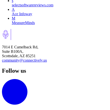
s
selectsoftwarereviews.com
A
Ace Infoway
M
MeasureMinds
7014 E Camelback Rd,
Suite B100A,
Scottsdale, AZ 85251
community@connectively.us
Follow us