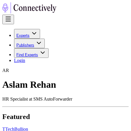
Experts
Publishers
Find Experts
Login
A
R
Aslam Rehan
HR Specialist at SMS AutoForwarder
Featured
T
TechBullion