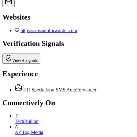
Websites
https://smsautoforwarder.com
Verification Signals
View 4 signals
Experience
HR Specialist
at SMS AutoForwarder
Connectively
On
T
TechBullion
A
AZ Big Media