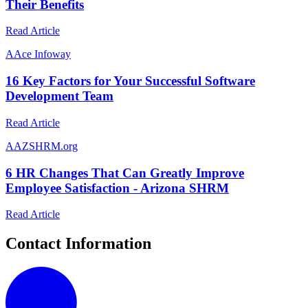
Their Benefits
Read Article
A
Ace Infoway
16 Key Factors for Your Successful Software
Development Team
Read Article
A
AZSHRM.org
6 HR Changes That Can Greatly Improve
Employee Satisfaction - Arizona SHRM
Read Article
Contact Information