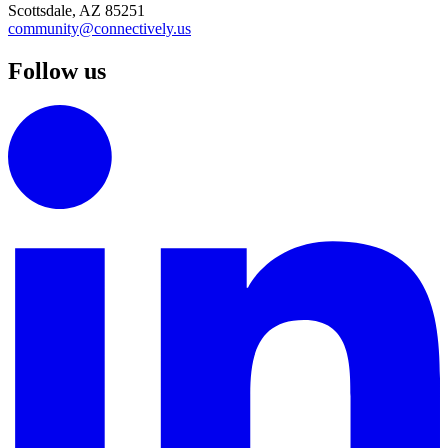
Scottsdale, AZ 85251
community@connectively.us
Follow us