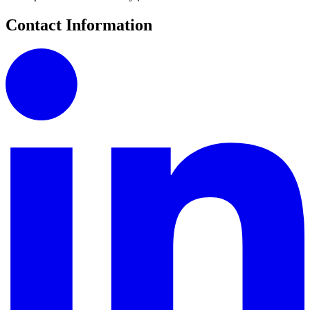
Contact Information