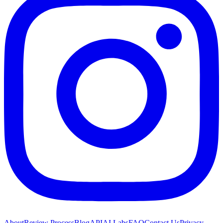
About
Review Process
Blog
API
AI Labs
FAQ
Contact Us
Privacy