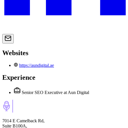
Websites
https://aundigital.ae
Experience
Senior SEO Executive
at Aun Digital
7014 E Camelback Rd,
Suite B100A,