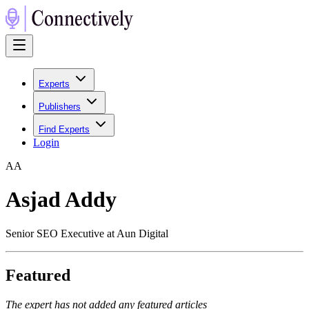
Experts
Publishers
Find Experts
Login
A
A
Asjad Addy
Senior SEO Executive at Aun Digital
Featured
The expert has not added any featured articles