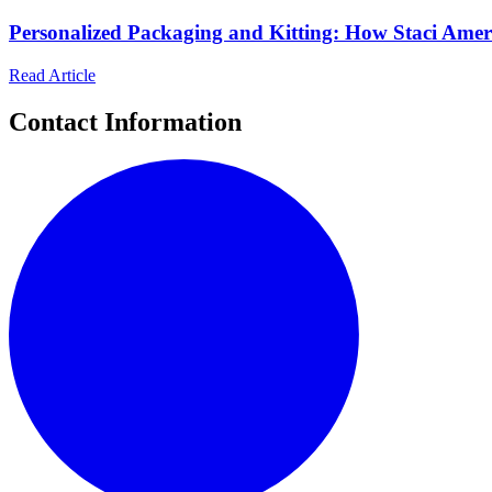
Personalized Packaging and Kitting: How Staci Ame
Read Article
Contact Information