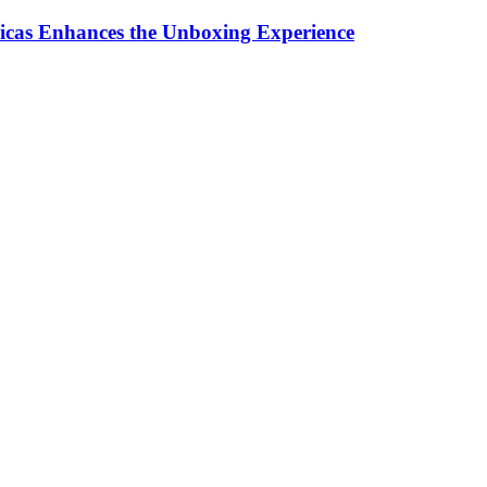
ricas Enhances the Unboxing Experience