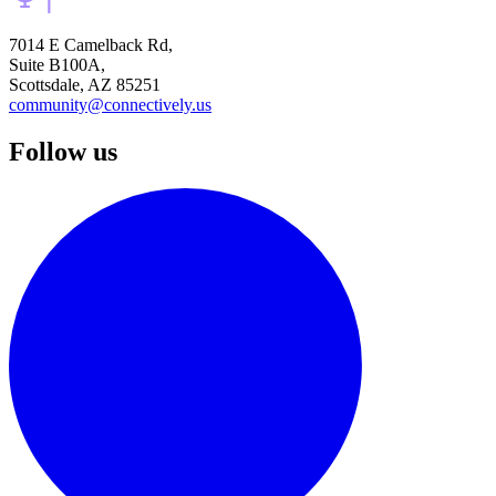
7014 E Camelback Rd,
Suite B100A,
Scottsdale, AZ 85251
community@connectively.us
Follow us