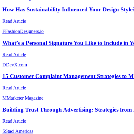
How Has Sustainability Influenced Your Design Style
Read Article
F
FashionDesigners.io
What’s a Personal Signature You Like to Include in 
Read Article
D
DevX.com
15 Customer Complaint Management Strategies to Ma
Read Article
M
Marketer Magazine
Building Trust Through Advertising: Strategies from
Read Article
S
Staci Americas