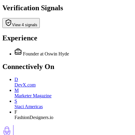
Verification Signals
View 4 signals
Experience
Founder
at Oswin Hyde
Connectively
On
D
DevX.com
M
Marketer Magazine
S
Staci Americas
F
FashionDesigners.io