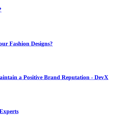
?
Your Fashion Designs?
intain a Positive Brand Reputation - DevX
 Experts