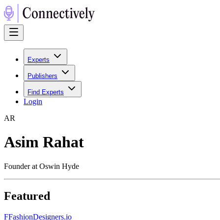
Experts
Publishers
Find Experts
Login
A
R
Asim Rahat
Founder at Oswin Hyde
Featured
F
FashionDesigners.io