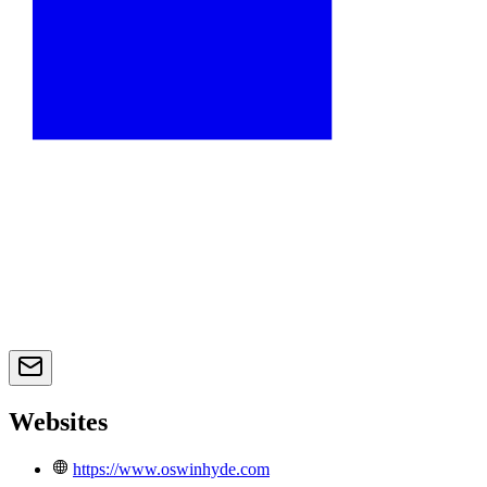
Websites
https://www.oswinhyde.com