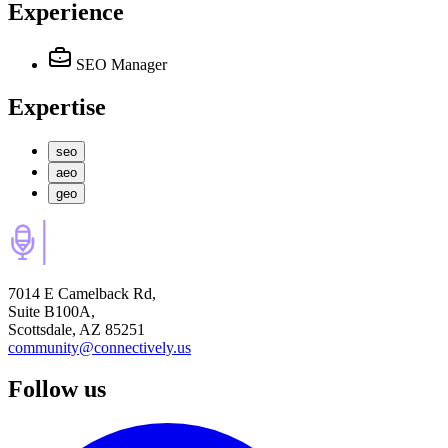
Experience
SEO Manager
Expertise
seo
aeo
geo
7014 E Camelback Rd,
Suite B100A,
Scottsdale, AZ 85251
community@connectively.us
Follow us