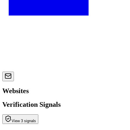
Websites
Verification Signals
View 3 signals