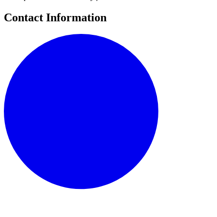
Contact Information