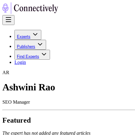
Experts
Publishers
Find Experts
Login
A
R
Ashwini Rao
SEO Manager
Featured
The expert has not added any featured articles