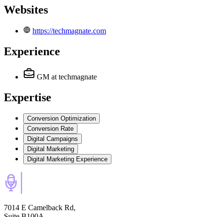
Websites
https://techmagnate.com
Experience
GM
at techmagnate
Expertise
Conversion Optimization
Conversion Rate
Digital Campaigns
Digital Marketing
Digital Marketing Experience
7014 E Camelback Rd,
Suite B100A,