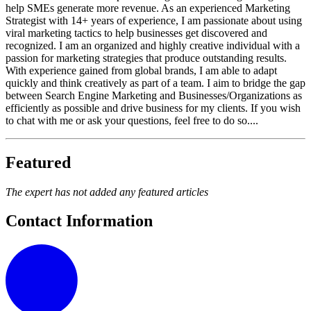
help SMEs generate more revenue. As an experienced Marketing
Strategist with 14+ years of experience, I am passionate about using
viral marketing tactics to help businesses get discovered and
recognized. I am an organized and highly creative individual with a
passion for marketing strategies that produce outstanding results.
With experience gained from global brands, I am able to adapt
quickly and think creatively as part of a team. I aim to bridge the gap
between Search Engine Marketing and Businesses/Organizations as
efficiently as possible and drive business for my clients. If you wish
to chat with me or ask your questions, feel free to do so....
Featured
The expert has not added any featured articles
Contact Information