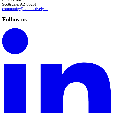
Scottsdale, AZ 85251
community@connectively.us
Follow us