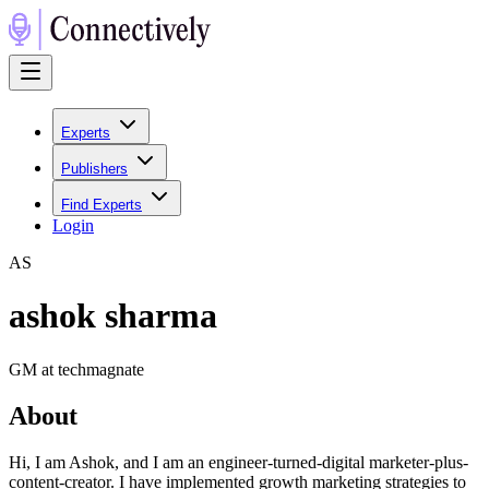
Experts
Publishers
Find Experts
Login
A
S
ashok sharma
GM at techmagnate
About
Hi, I am Ashok, and I am an engineer-turned-digital marketer-plus-
content-creator. I have implemented growth marketing strategies to