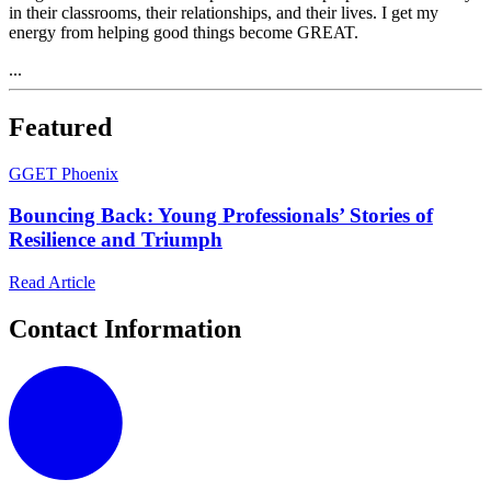
in their classrooms, their relationships, and their lives. I get my
energy from helping good things become GREAT.
...
Featured
G
GET Phoenix
Bouncing Back: Young Professionals’ Stories of
Resilience and Triumph
Read Article
Contact Information