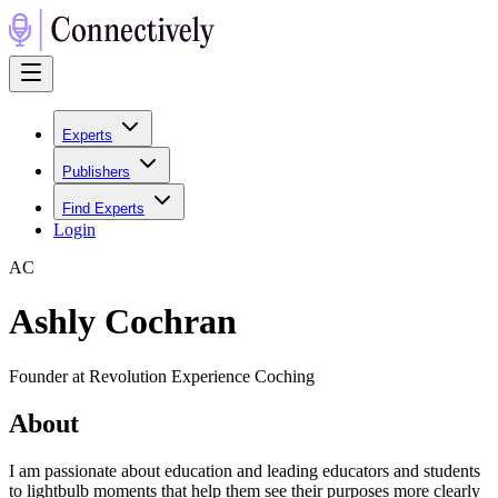
Experts
Publishers
Find Experts
Login
A
C
Ashly Cochran
Founder at Revolution Experience Coching
About
I am passionate about education and leading educators and students
to lightbulb moments that help them see their purposes more clearly