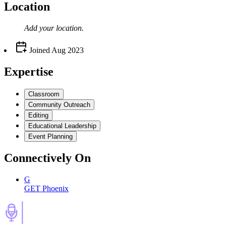
Location
Add your
location
.
Joined
Aug 2023
Expertise
Classroom
Community Outreach
Editing
Educational Leadership
Event Planning
Connectively
On
G
GET Phoenix