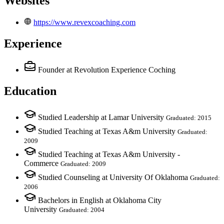
Websites
https://www.revexcoaching.com
Experience
Founder
at Revolution Experience Coching
Education
Studied Leadership at Lamar University
Graduated: 2015
Studied Teaching at Texas A&m University
Graduated:
2009
Studied Teaching at Texas A&m University -
Commerce
Graduated: 2009
Studied Counseling at University Of Oklahoma
Graduated:
2006
Bachelors in English at Oklahoma City
University
Graduated: 2004