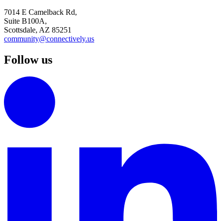
7014 E Camelback Rd,
Suite B100A,
Scottsdale, AZ 85251
community@connectively.us
Follow us