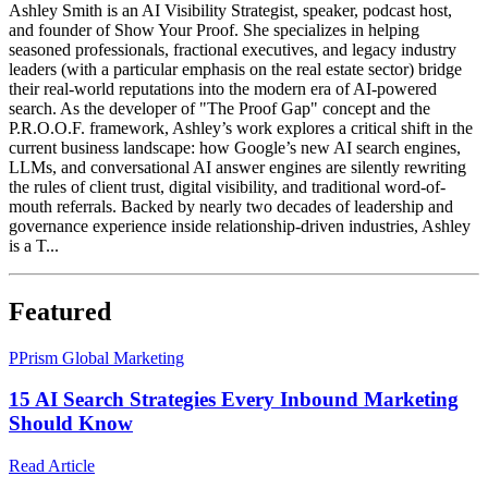
Ashley Smith is an AI Visibility Strategist, speaker, podcast host,
and founder of Show Your Proof. She specializes in helping
seasoned professionals, fractional executives, and legacy industry
leaders (with a particular emphasis on the real estate sector) bridge
their real-world reputations into the modern era of AI-powered
search. As the developer of "The Proof Gap" concept and the
P.R.O.O.F. framework, Ashley’s work explores a critical shift in the
current business landscape: how Google’s new AI search engines,
LLMs, and conversational AI answer engines are silently rewriting
the rules of client trust, digital visibility, and traditional word-of-
mouth referrals. Backed by nearly two decades of leadership and
governance experience inside relationship-driven industries, Ashley
is a T...
Featured
P
Prism Global Marketing
15 AI Search Strategies Every Inbound Marketing
Should Know
Read Article