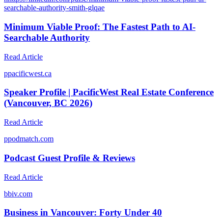
searchable-authority-smith-glqae
Minimum Viable Proof: The Fastest Path to AI-
Searchable Authority
Read Article
p
pacificwest.ca
Speaker Profile | PacificWest Real Estate Conference
(Vancouver, BC 2026)
Read Article
p
podmatch.com
Podcast Guest Profile & Reviews
Read Article
b
biv.com
Business in Vancouver: Forty Under 40