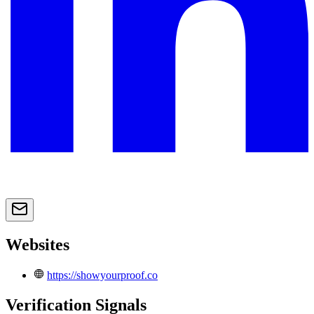
Websites
https://showyourproof.co
Verification Signals