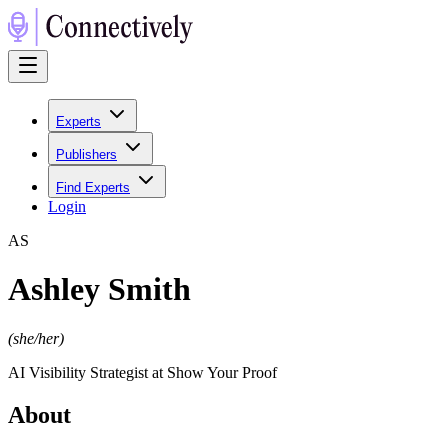
Experts
Publishers
Find Experts
Login
A
S
Ashley Smith
(
she/her
)
AI Visibility Strategist at Show Your Proof
About