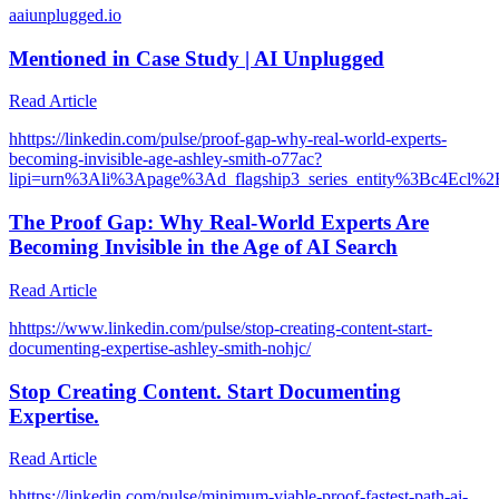
a
aiunplugged.io
Mentioned in Case Study | AI Unplugged
Read Article
h
https://linkedin.com/pulse/proof-gap-why-real-world-experts-
becoming-invisible-age-ashley-smith-o77ac?
lipi=urn%3Ali%3Apage%3Ad_flagship3_series_entity%3Bc
The Proof Gap: Why Real-World Experts Are
Becoming Invisible in the Age of AI Search
Read Article
h
https://www.linkedin.com/pulse/stop-creating-content-start-
documenting-expertise-ashley-smith-nohjc/
Stop Creating Content. Start Documenting
Expertise.
Read Article
h
https://linkedin.com/pulse/minimum-viable-proof-fastest-path-ai-