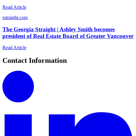
Read Article
s
straight.com
The Georgia Straight | Ashley Smith becomes
president of Real Estate Board of Greater Vancouver
Read Article
Contact Information