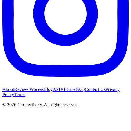
About
Review Process
Blog
API
AI Labs
FAQ
Contact Us
Privacy
Policy
Terms
©
2026
Connectively
. All rights reserved