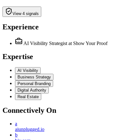
View 4 signals
Experience
AI Visibility Strategist
at Show Your Proof
Expertise
AI Visibility
Business Strategy
Personal Branding
Digital Authority
Real Estate
Connectively
On
a
aiunplugged.io
b