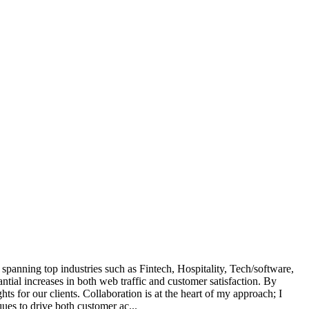
 spanning top industries such as Fintech, Hospitality, Tech/software,
ial increases in both web traffic and customer satisfaction. By
s for our clients. Collaboration is at the heart of my approach; I
ues to drive both customer ac...