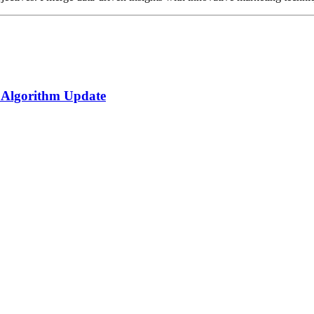
 Algorithm Update