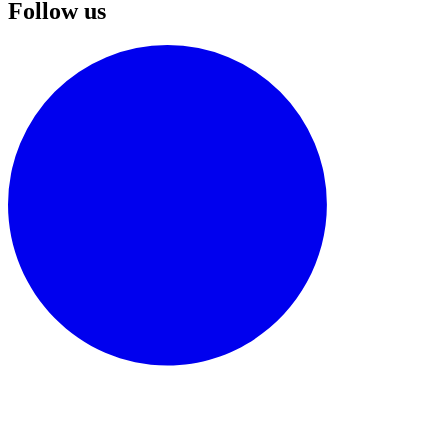
Follow us