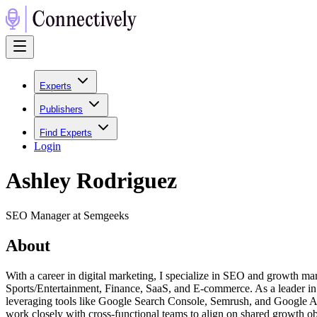
Experts
Publishers
Find Experts
Login
Ashley Rodriguez
SEO Manager at Semgeeks
About
With a career in digital marketing, I specialize in SEO and growth mar
Sports/Entertainment, Finance, SaaS, and E-commerce. As a leader in 
leveraging tools like Google Search Console, Semrush, and Google Analy
work closely with cross-functional teams to align on shared growth obj