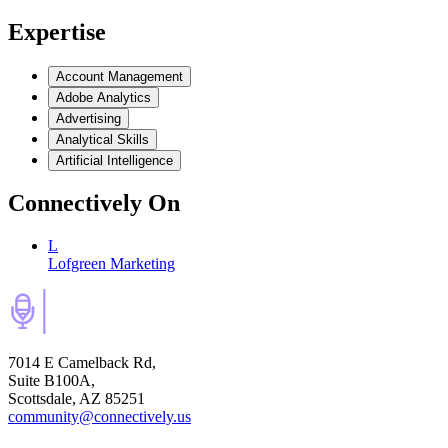
Expertise
Account Management
Adobe Analytics
Advertising
Analytical Skills
Artificial Intelligence
Connectively
On
L
Lofgreen Marketing
7014 E Camelback Rd,
Suite B100A,
Scottsdale, AZ 85251
community@connectively.us