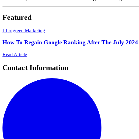
Featured
L
Lofgreen Marketing
How To Regain Google Ranking After The July 2024
Read Article
Contact Information