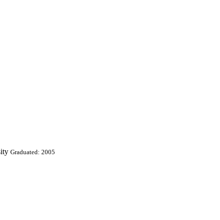
ity
Graduated: 2005