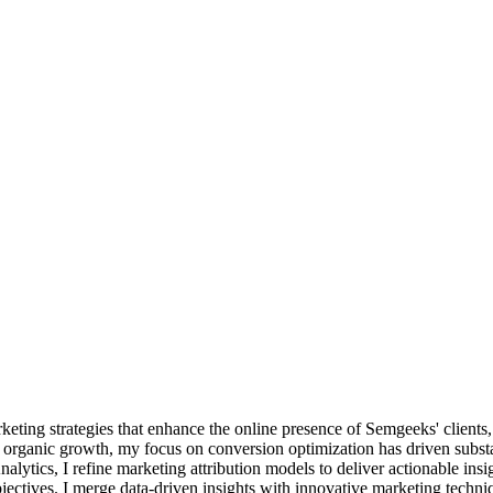
keting strategies that enhance the online presence of Semgeeks' clients,
organic growth, my focus on conversion optimization has driven substant
tics, I refine marketing attribution models to deliver actionable insight
ectives. I merge data-driven insights with innovative marketing techniq