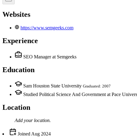
Websites
https://www.semgeeks.com
Experience
SEO Manager
at Semgeeks
Education
Sam Houston State University
Graduated: 2007
Studied Political Science And Government at Pace Univers
Location
Add your
location
.
Joined
Aug 2024