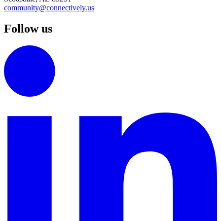
community@connectively.us
Follow us