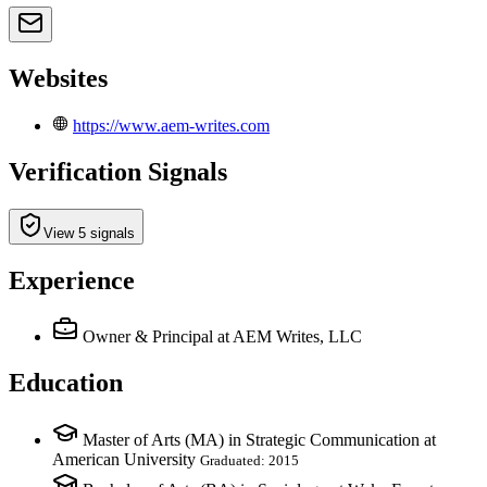
Websites
https://www.aem-writes.com
Verification Signals
View 5 signals
Experience
Owner & Principal
at AEM Writes, LLC
Education
Master of Arts (MA) in Strategic Communication at
American University
Graduated: 2015