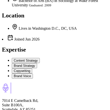
Bachelor of Arts (BA) in Sociology at Wake Forest
University
Graduated: 2009
Location
Lives
in
Washington D.C., DC, USA
Joined
Jun 2026
Expertise
Content Strategy
Brand Strategy
Copywriting
Brand Voice
7014 E Camelback Rd,
Suite B100A,
Scottsdale, AZ 85251