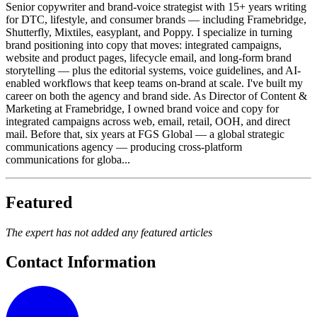
Senior copywriter and brand-voice strategist with 15+ years writing
for DTC, lifestyle, and consumer brands — including Framebridge,
Shutterfly, Mixtiles, easyplant, and Poppy. I specialize in turning
brand positioning into copy that moves: integrated campaigns,
website and product pages, lifecycle email, and long-form brand
storytelling — plus the editorial systems, voice guidelines, and AI-
enabled workflows that keep teams on-brand at scale. I've built my
career on both the agency and brand side. As Director of Content &
Marketing at Framebridge, I owned brand voice and copy for
integrated campaigns across web, email, retail, OOH, and direct
mail. Before that, six years at FGS Global — a global strategic
communications agency — producing cross-platform
communications for globa...
Featured
The expert has not added any featured articles
Contact Information