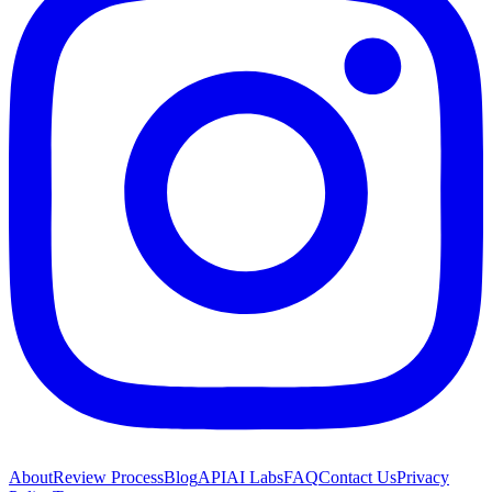
About
Review Process
Blog
API
AI Labs
FAQ
Contact Us
Privacy