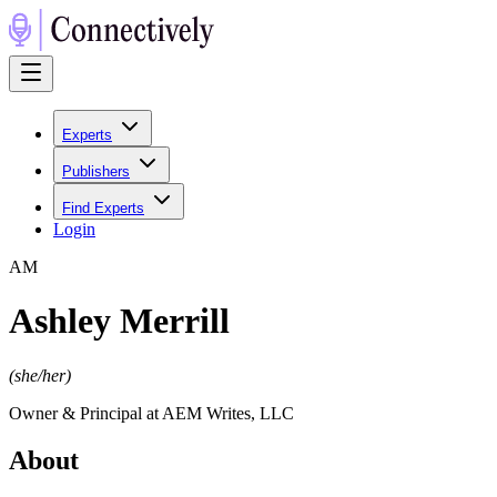
Experts
Publishers
Find Experts
Login
A
M
Ashley Merrill
(
she/her
)
Owner & Principal at AEM Writes, LLC
About