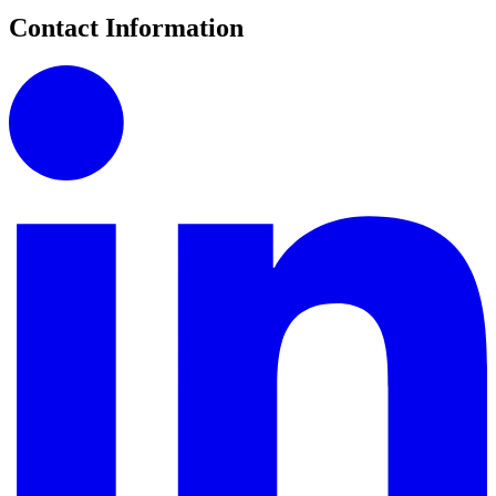
Contact Information