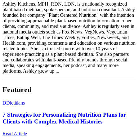
Ashley Kitchens, MPH, RDN, LDN, is a nationally recognized
plant-based dietitian, spokesperson, and nutrition consultant. Ashley
founded her company "Plant Centered Nutrition" with the intention
of providing approachable plant-based nutrition information to her
clients, community, and media audience. Ashley is regularly seen in
national media outlets such as Fox News, VegNews, Vegetarian
Times, Eating Well, The Times Weekly, Forbes, Newsweek, and
Health.com, providing comments and education on various nutrition
related topics. She is a trusted source with over 10 years of
experience practicing as a plant-based dietitian. She also partners
and collaborates with plant-based friendly brands through social
media, speaking engagements, her podcast, and many more
platforms. Ashley grew up ...
Featured
D
Dietitians
7 Strategies for Personalizing Nutrition Plans for
Clients with Complex Medical Histories
Read Article