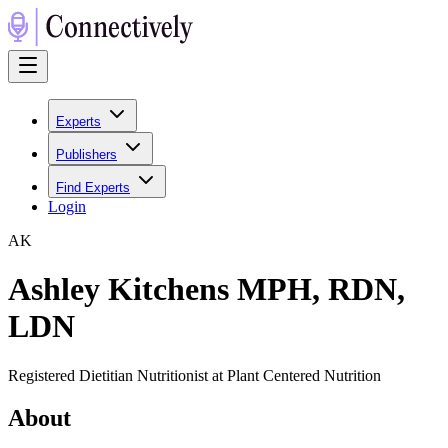
Experts
Publishers
Find Experts
Login
A
K
Ashley Kitchens MPH, RDN,
LDN
Registered Dietitian Nutritionist at Plant Centered Nutrition
About