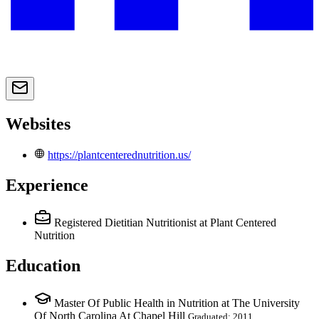
Websites
https://plantcenterednutrition.us/
Experience
Registered Dietitian Nutritionist
at Plant Centered
Nutrition
Education
Master Of Public Health in Nutrition at The University
Of North Carolina At Chapel Hill
Graduated: 2011