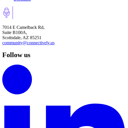
7014 E Camelback Rd,
Suite B100A,
Scottsdale, AZ 85251
community@connectively.us
Follow us