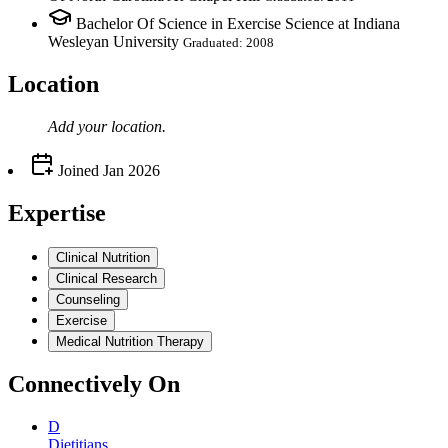
Bachelor Of Science in Exercise Science at Indiana
Wesleyan University
Graduated: 2008
Location
Add your
location
.
Joined
Jan 2026
Expertise
Clinical Nutrition
Clinical Research
Counseling
Exercise
Medical Nutrition Therapy
Connectively
On
D
Dietitians