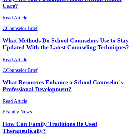
Care?
Read Article
C
Counselor Brief
What Methods Do School Counselors Use to Stay
Updated With the Latest Counseling Techniques?
Read Article
C
Counselor Brief
What Resources Enhance a School Counselor's
Professional Development?
Read Article
F
Family News
How Can Family Traditions Be Used
Therapeutically?