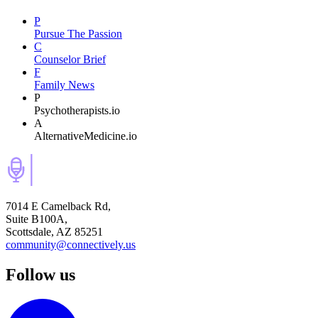
P
Pursue The Passion
C
Counselor Brief
F
Family News
P
Psychotherapists.io
A
AlternativeMedicine.io
7014 E Camelback Rd,
Suite B100A,
Scottsdale, AZ 85251
community@connectively.us
Follow us