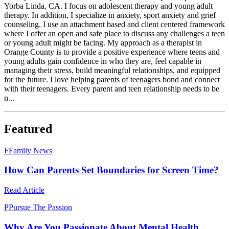
Yorba Linda, CA. I focus on adolescent therapy and young adult
therapy. In addition, I specialize in anxiety, sport anxiety and grief
counseling. I use an attachment based and client centered framework
where I offer an open and safe place to discuss any challenges a teen
or young adult might be facing. My approach as a therapist in
Orange County is to provide a positive experience where teens and
young adults gain confidence in who they are, feel capable in
managing their stress, build meaningful relationships, and equipped
for the future. I love helping parents of teenagers bond and connect
with their teenagers. Every parent and teen relationship needs to be
n...
Featured
F
Family News
How Can Parents Set Boundaries for Screen Time?
Read Article
P
Pursue The Passion
Why Are You Passionate About Mental Health