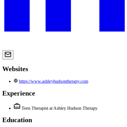
Websites
https://www.ashleyhudsontherapy.com
Experience
Teen Therapist
at Ashley Hudson Therapy
Education