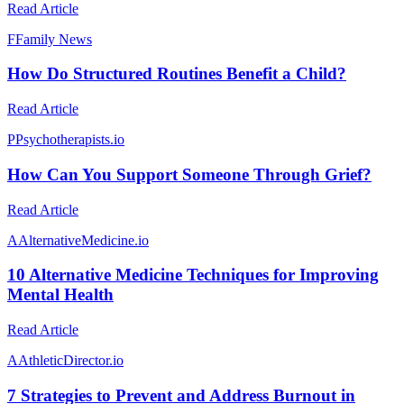
Read Article
F
Family News
How Do Structured Routines Benefit a Child?
Read Article
P
Psychotherapists.io
How Can You Support Someone Through Grief?
Read Article
A
AlternativeMedicine.io
10 Alternative Medicine Techniques for Improving
Mental Health
Read Article
A
AthleticDirector.io
7 Strategies to Prevent and Address Burnout in