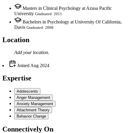
Masters in Clinical Psychology at Azusa Pacific
University
Graduated: 2011
Bachelors in Psychology at University Of California,
Davis
Graduated: 2008
Location
Add your
location
.
Joined
Aug 2024
Expertise
Adolescents
Anger Management
Anxiety Management
Attachment Theory
Behavior Change
Connectively
On