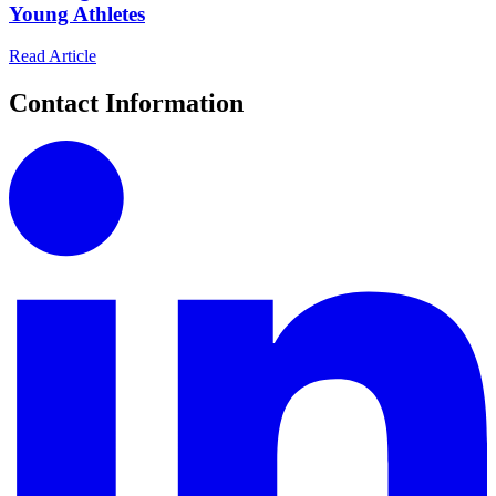
Young Athletes
Read Article
Contact Information