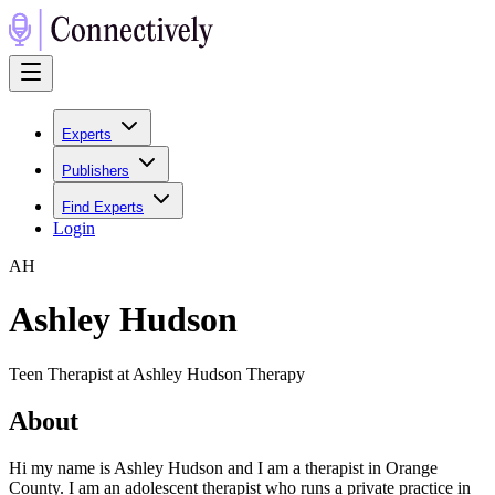
Experts
Publishers
Find Experts
Login
A
H
Ashley Hudson
Teen Therapist at Ashley Hudson Therapy
About
Hi my name is Ashley Hudson and I am a therapist in Orange
County. I am an adolescent therapist who runs a private practice in