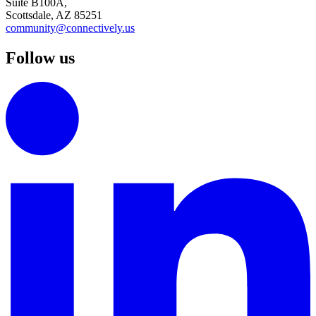
Suite B100A,
Scottsdale, AZ 85251
community@connectively.us
Follow us