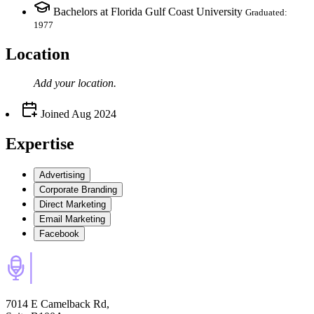
Bachelors at Florida Gulf Coast University
Graduated:
1977
Location
Add your
location
.
Joined
Aug 2024
Expertise
Advertising
Corporate Branding
Direct Marketing
Email Marketing
Facebook
7014 E Camelback Rd,