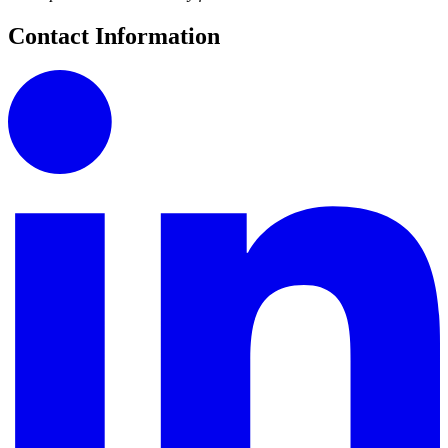
Contact Information