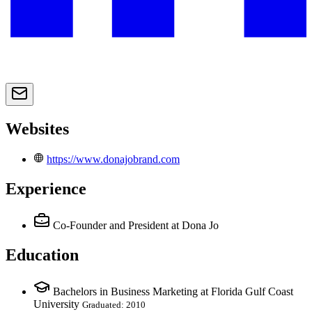
Websites
https://www.donajobrand.com
Experience
Co-Founder and President
at Dona Jo
Education
Bachelors in Business Marketing at Florida Gulf Coast
University
Graduated: 2010