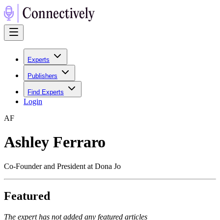
Experts
Publishers
Find Experts
Login
A
F
Ashley Ferraro
Co-Founder and President at Dona Jo
Featured
The expert has not added any featured articles