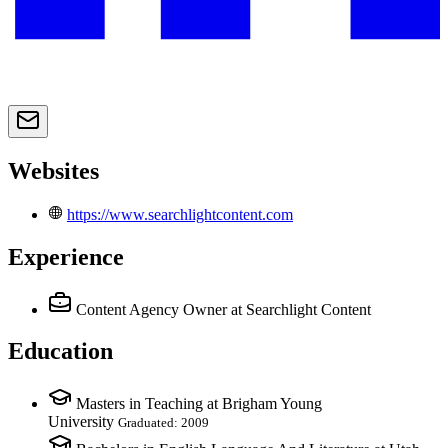
Websites
https://www.searchlightcontent.com
Experience
Content Agency Owner
at Searchlight Content
Education
Masters in Teaching at Brigham Young
University
Graduated: 2009