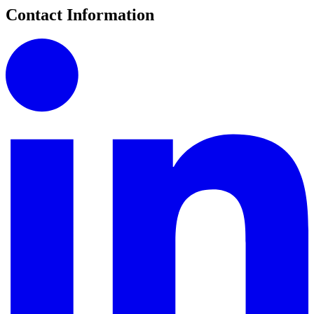
Contact Information