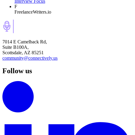
Interview Focus
F
FreelanceWriters.io
7014 E Camelback Rd,
Suite B100A,
Scottsdale, AZ 85251
community@connectively.us
Follow us