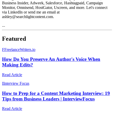
Business Insider, Adweek, Salesforce, Hashtagpaid, Campaign
Monitor, Omnisend, HostGator, Uscreen, and more. Let's connect
via LinkedIn or send me an email at
ashley@searchlightcontent.com.
...
Featured
F
FreelanceWriters.io
How Do You Preserve An Author's Voice When
Making Edits?
Read Article
I
Interview Focus
How to Prep for a Content Marketing Interview: 19
Tips from Business Leaders | InterviewFocus
Read Article