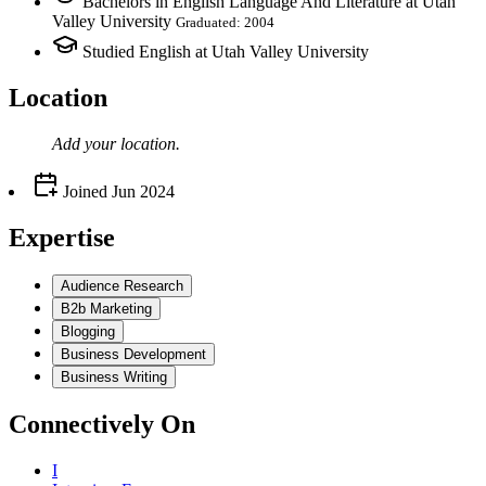
Bachelors in English Language And Literature at Utah
Valley University
Graduated: 2004
Studied English at Utah Valley University
Location
Add your
location
.
Joined
Jun 2024
Expertise
Audience Research
B2b Marketing
Blogging
Business Development
Business Writing
Connectively
On
I