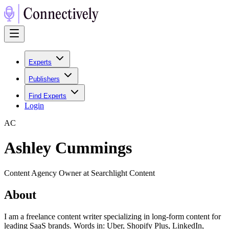
Experts
Publishers
Find Experts
Login
A
C
Ashley Cummings
Content Agency Owner at Searchlight Content
About
I am a freelance content writer specializing in long-form content for
leading SaaS brands. Words in: Uber, Shopify Plus, LinkedIn,