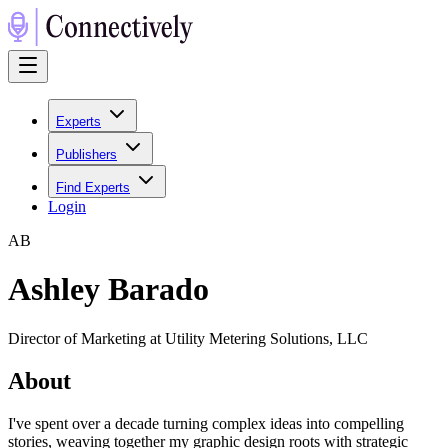
Experts
Publishers
Find Experts
Login
A
B
Ashley Barado
Director of Marketing at Utility Metering Solutions, LLC
About
I've spent over a decade turning complex ideas into compelling
stories, weaving together my graphic design roots with strategic