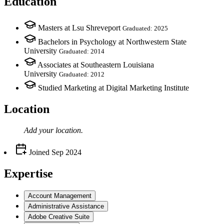
Education
Masters at Lsu Shreveport
Graduated: 2025
Bachelors in Psychology at Northwestern State
University
Graduated: 2014
Associates at Southeastern Louisiana
University
Graduated: 2012
Studied Marketing at Digital Marketing Institute
Location
Add your
location
.
Joined
Sep 2024
Expertise
Account Management
Administrative Assistance
Adobe Creative Suite