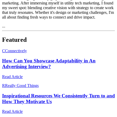
marketing. After immersing myself in utility tech marketing, I found
my sweet spot: blending creative vision with strategy to create work
that truly resonates. Whether it's design or marketing challenges, I'm
all about finding fresh ways to connect and drive impact.
...
Featured
C
Connectively
How Can You Showcase Adaptability in An
Advertising Interview?
Read Article
R
Really Good Things
Inspirational Resources We Consistently Turn to and
How They Motivate Us
Read Article