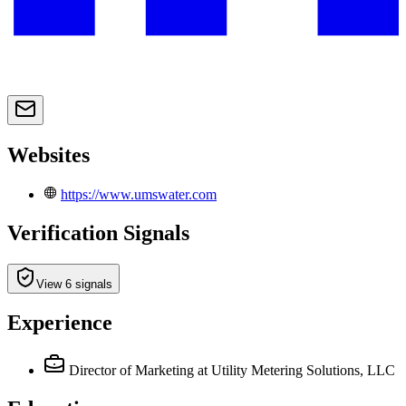
Websites
https://www.umswater.com
Verification Signals
View 6 signals
Experience
Director of Marketing
at Utility Metering Solutions, LLC