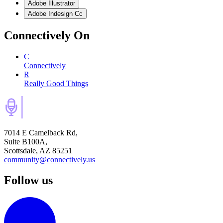
Adobe Illustrator
Adobe Indesign Cc
Connectively
On
C
Connectively
R
Really Good Things
7014 E Camelback Rd,
Suite B100A,
Scottsdale, AZ 85251
community@connectively.us
Follow us