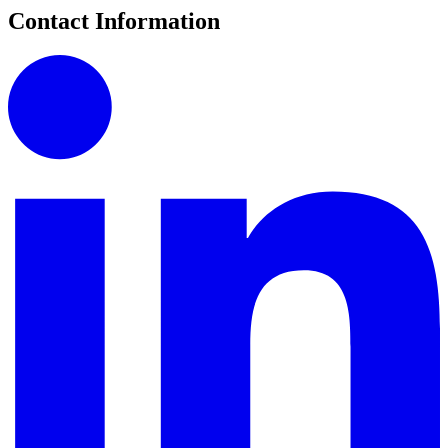
Contact Information