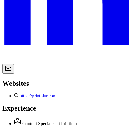
Websites
https://printblur.com
Experience
Content Specialist
at Printblur