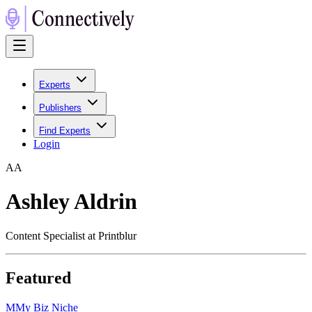
Experts
Publishers
Find Experts
Login
A
A
Ashley Aldrin
Content Specialist at Printblur
Featured
M
My Biz Niche