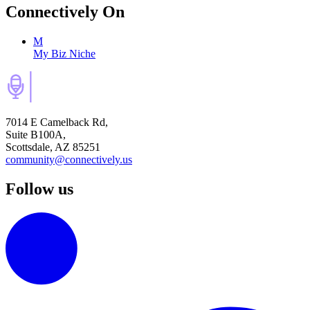
Connectively
On
M
My Biz Niche
7014 E Camelback Rd,
Suite B100A,
Scottsdale, AZ 85251
community@connectively.us
Follow us