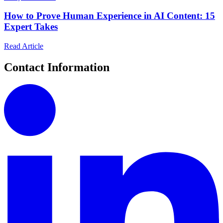
How to Prove Human Experience in AI Content: 15
Expert Takes
Read Article
Contact Information