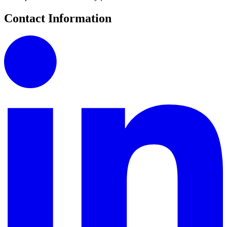
Contact Information