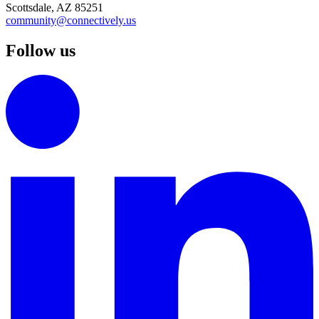
Scottsdale, AZ 85251
community@connectively.us
Follow us