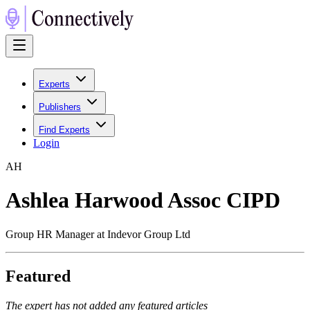
Experts
Publishers
Find Experts
Login
A
H
Ashlea Harwood Assoc CIPD
Group HR Manager at Indevor Group Ltd
Featured
The expert has not added any featured articles