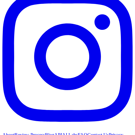
About
Review Process
Blog
API
AI Labs
FAQ
Contact Us
Privacy