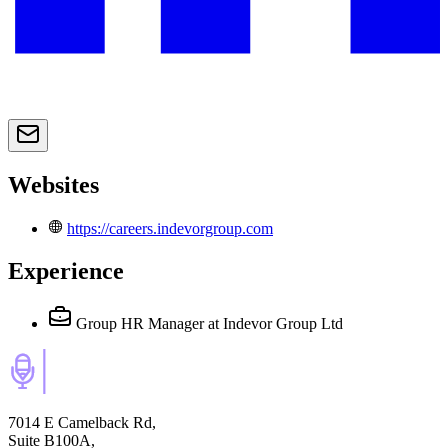
Websites
https://careers.indevorgroup.com
Experience
Group HR Manager
at Indevor Group Ltd
7014 E Camelback Rd,
Suite B100A,