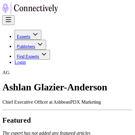
Experts
Publishers
Find Experts
Login
A
G
Ashlan Glazier-Anderson
Chief Executive Officer at AshbeanPDX Marketing
Featured
The expert has not added any featured articles