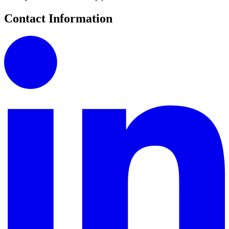
Contact Information