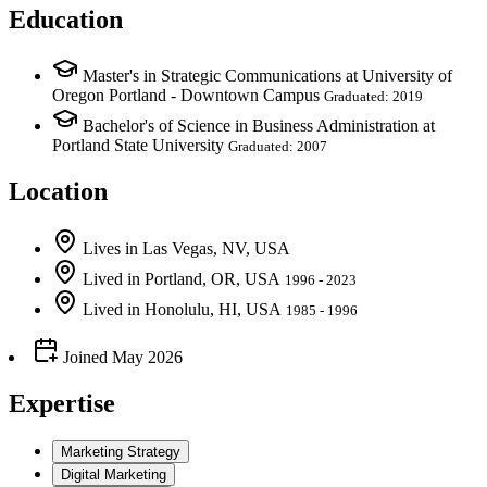
Education
Master's in Strategic Communications at University of
Oregon Portland - Downtown Campus
Graduated: 2019
Bachelor's of Science in Business Administration at
Portland State University
Graduated: 2007
Location
Lives
in
Las Vegas, NV, USA
Lived
in
Portland, OR, USA
1996 - 2023
Lived
in
Honolulu, HI, USA
1985 - 1996
Joined
May 2026
Expertise
Marketing Strategy
Digital Marketing