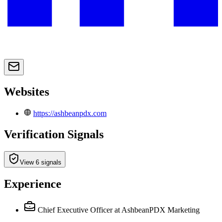
Websites
https://ashbeanpdx.com
Verification Signals
View 6 signals
Experience
Chief Executive Officer
at AshbeanPDX Marketing