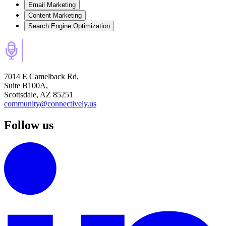
Email Marketing
Content Marketing
Search Engine Optimization
7014 E Camelback Rd,
Suite B100A,
Scottsdale, AZ 85251
community@connectively.us
Follow us