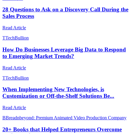
28 Questions to Ask on a Discovery Call During the
Sales Process
Read Article
T
TechBullion
How Do Businesses Leverage Big Data to Respond
to Emerging Market Trends?
Read Article
T
TechBullion
When Implementing New Technologies, is
Customization or Off-the-Shelf Solutions Be...
Read Article
B
Breadnbeyond: Premium Animated Video Production Company
20+ Books that Helped Entrepreneurs Overcome