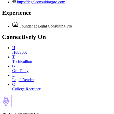
https://legalconsultingpro.com
Experience
Founder
at Legal Consulting Pro
Connectively
On
H
HubSpot
T
TechBullion
G
Grit Daily
L
Legal Reader
C
College Recruiter