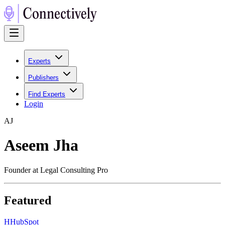
Experts
Publishers
Find Experts
Login
A
J
Aseem Jha
Founder at Legal Consulting Pro
Featured
H
HubSpot