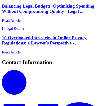
Balancing Legal Budgets: Optimizing Spending
Without Compromising Quality - Legal ...
Read Article
L
Legal Reader
10 Overlooked Intricacies in Online Privacy
Regulations: a Lawyer's Perspective - ...
Read Article
Contact Information