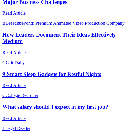
Major Business Challenges
Read Article
B
Breadnbeyond: Premium Animated Video Production Company
How Leaders Document Their Ideas Effectively |
Medium
Read Article
G
Grit Daily
9 Smart Sleep Gadgets for Restful Nights
Read Article
C
College Recruiter
What salary should I expect in my first job?
Read Article
L
Legal Reader