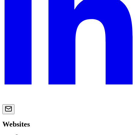
Websites