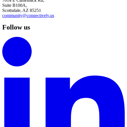
7014 E Camelback Rd,
Suite B100A,
Scottsdale, AZ 85251
community@connectively.us
Follow us