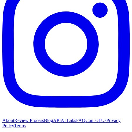
About
Review Process
Blog
API
AI Labs
FAQ
Contact Us
Privacy
Policy
Terms