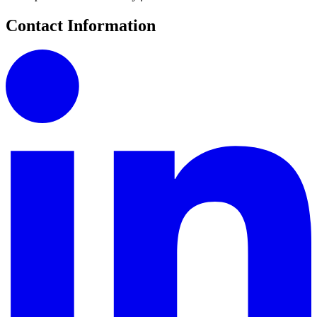
Contact Information