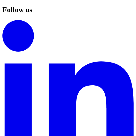
Follow us