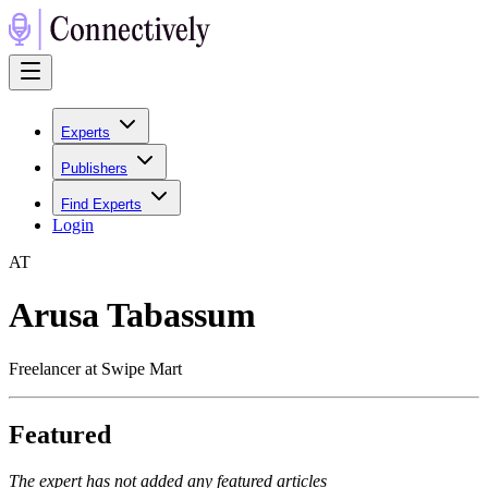
Experts
Publishers
Find Experts
Login
A
T
Arusa Tabassum
Freelancer at Swipe Mart
Featured
The expert has not added any featured articles