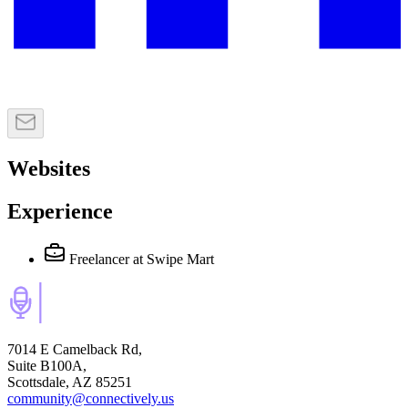
Websites
Experience
Freelancer
at Swipe Mart
7014 E Camelback Rd,
Suite B100A,
Scottsdale, AZ 85251
community@connectively.us