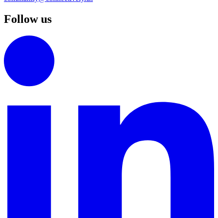
Follow us