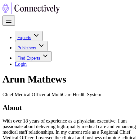
Experts
Publishers
Find Experts
Login
Arun Mathews
Chief Medical Officer at MultiCare Health System
About
With over 18 years of experience as a physician executive, I am
passionate about delivering high-quality medical care and enhancing
medical staff relationships. In my current role as a Regional Chief
Medical Officer, I oversee the clinical and business planning, clinical