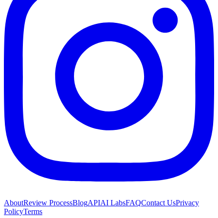
About
Review Process
Blog
API
AI Labs
FAQ
Contact Us
Privacy
Policy
Terms