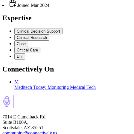
Joined
Mar 2024
Expertise
Clinical Decision Support
Clinical Research
Cpoe
Critical Care
Ehr
Connectively
On
M
Meditech Today: Monitoring Medical Tech
7014 E Camelback Rd,
Suite B100A,
Scottsdale, AZ 85251
community@connectively.us