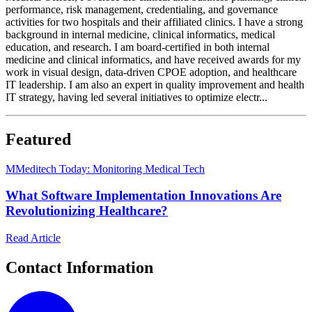
performance, risk management, credentialing, and governance
activities for two hospitals and their affiliated clinics. I have a strong
background in internal medicine, clinical informatics, medical
education, and research. I am board-certified in both internal
medicine and clinical informatics, and have received awards for my
work in visual design, data-driven CPOE adoption, and healthcare
IT leadership. I am also an expert in quality improvement and health
IT strategy, having led several initiatives to optimize electr...
Featured
M
Meditech Today: Monitoring Medical Tech
What Software Implementation Innovations Are
Revolutionizing Healthcare?
Read Article
Contact Information