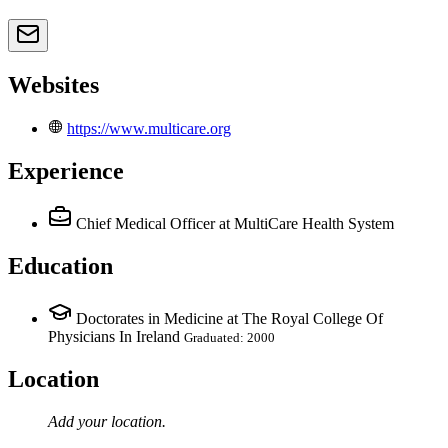
Websites
https://www.multicare.org
Experience
Chief Medical Officer
at MultiCare Health System
Education
Doctorates in Medicine at The Royal College Of
Physicians In Ireland
Graduated: 2000
Location
Add your
location
.