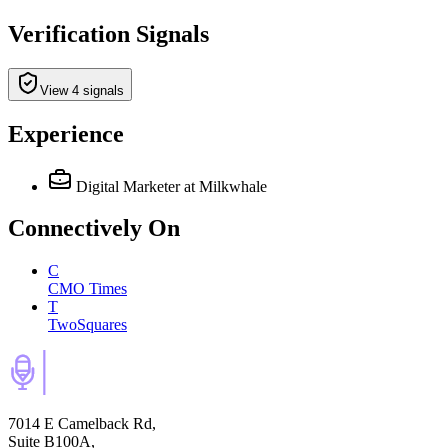
Verification Signals
View 4 signals
Experience
Digital Marketer
at Milkwhale
Connectively
On
C
CMO Times
T
TwoSquares
7014 E Camelback Rd,
Suite B100A,