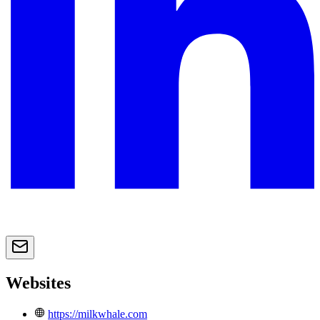
Websites
https://milkwhale.com