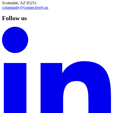
Scottsdale, AZ 85251
community@connectively.us
Follow us