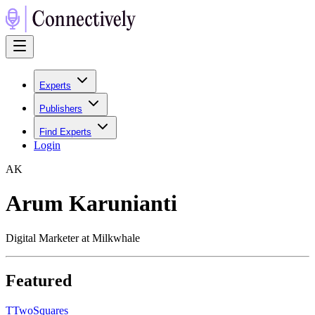
Experts
Publishers
Find Experts
Login
A
K
Arum Karunianti
Digital Marketer at Milkwhale
Featured
T
TwoSquares