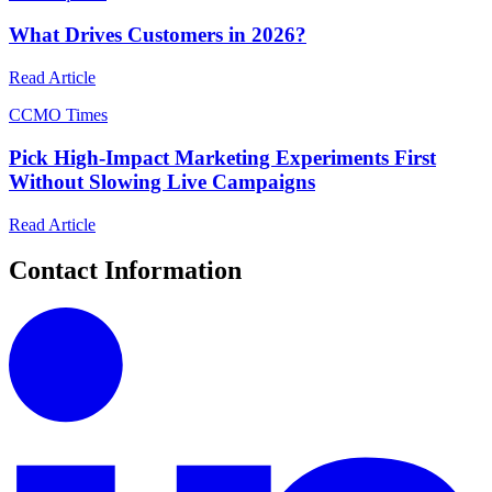
What Drives Customers in 2026?
Read Article
C
CMO Times
Pick High-Impact Marketing Experiments First
Without Slowing Live Campaigns
Read Article
Contact Information