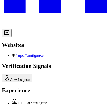
Websites
https://sunfigure.com
Verification Signals
View 4 signals
Experience
CEO
at SunFigure