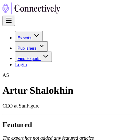
Experts
Publishers
Find Experts
Login
A
S
Artur Shalokhin
CEO at SunFigure
Featured
The expert has not added any featured articles