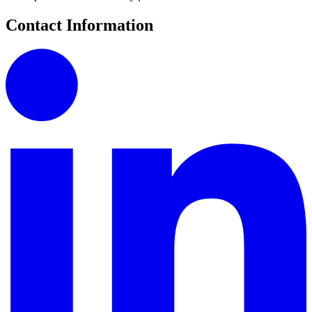
Contact Information