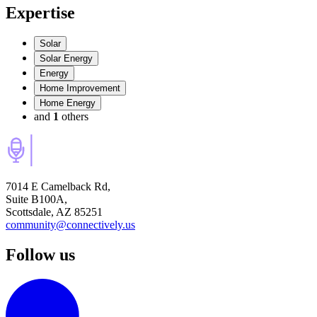
Expertise
Solar
Solar Energy
Energy
Home Improvement
Home Energy
and
1
others
7014 E Camelback Rd,
Suite B100A,
Scottsdale, AZ 85251
community@connectively.us
Follow us