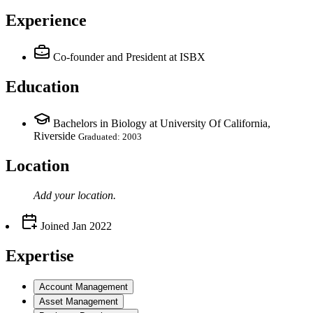
Experience
Co-founder and President
at ISBX
Education
Bachelors in Biology at University Of California,
Riverside
Graduated: 2003
Location
Add your
location
.
Joined
Jan 2022
Expertise
Account Management
Asset Management