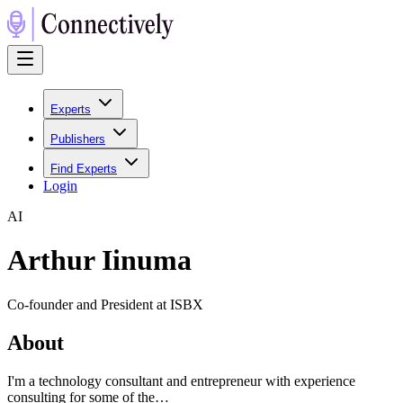
Experts
Publishers
Find Experts
Login
A
I
Arthur Iinuma
Co-founder and President at ISBX
About
I'm a technology consultant and entrepreneur with experience
consulting for some of the…