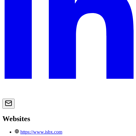
Websites
https://www.isbx.com