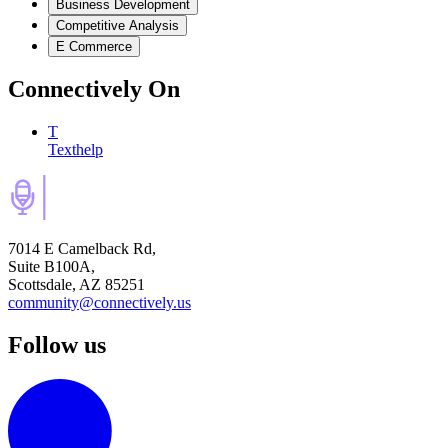
Business Development
Competitive Analysis
E Commerce
Connectively
On
T
Texthelp
7014 E Camelback Rd,
Suite B100A,
Scottsdale, AZ 85251
community@connectively.us
Follow us