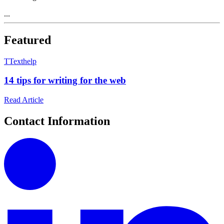
...
Featured
T
Texthelp
14 tips for writing for the web
Read Article
Contact Information