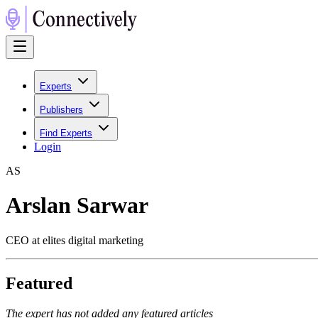
Experts
Publishers
Find Experts
Login
A
S
Arslan Sarwar
CEO at elites digital marketing
Featured
The expert has not added any featured articles