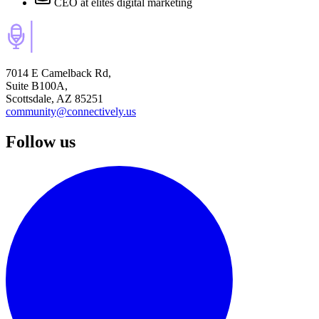
CEO
at elites digital marketing
7014 E Camelback Rd,
Suite B100A,
Scottsdale, AZ 85251
community@connectively.us
Follow us