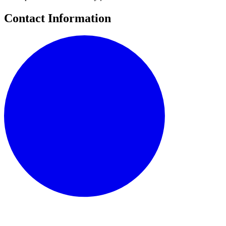
Contact Information