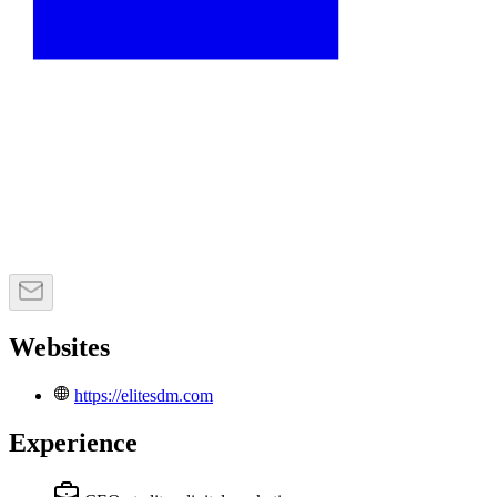
Websites
https://elitesdm.com
Experience