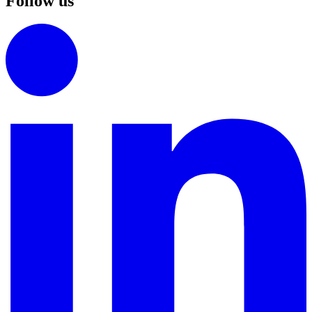
Follow us