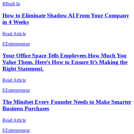
B
Built In
How to Eliminate Shadow AI From Your Company
in 4 Weeks
Read Article
E
Entrepreneur
Your Office Space Tells Employees How Much You
Value Them. Here’s How to Ensure It’s Making the
Right Statement.
Read Article
E
Entrepreneur
The Mindset Every Founder Needs to Make Smarter
Business Purchases
Read Article
E
Entrepreneur