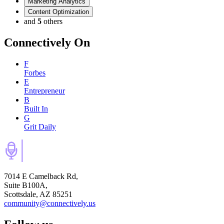
Marketing Analytics
Content Optimization
and
5
others
Connectively
On
F
Forbes
E
Entrepreneur
B
Built In
G
Grit Daily
7014 E Camelback Rd,
Suite B100A,
Scottsdale, AZ 85251
community@connectively.us