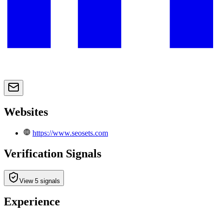
Websites
https://www.seosets.com
Verification Signals
View 5 signals
Experience