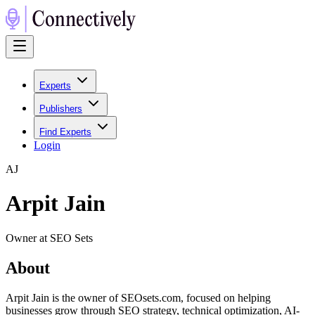
Experts
Publishers
Find Experts
Login
A
J
Arpit Jain
Owner at SEO Sets
About
Arpit Jain is the owner of SEOsets.com, focused on helping
businesses grow through SEO strategy, technical optimization, AI-