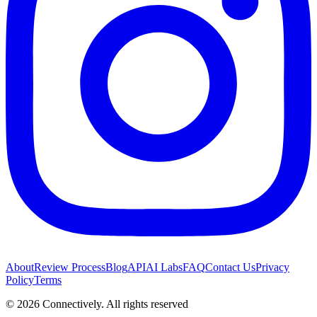
About
Review Process
Blog
API
AI Labs
FAQ
Contact Us
Privacy
Policy
Terms
©
2026
Connectively
. All rights reserved