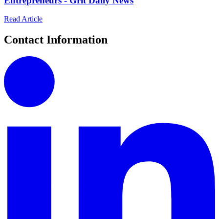
Entrepreneurs - Grit Daily News
Read Article
Contact Information