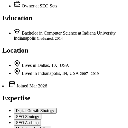
Owner
at SEO Sets
Education
Bachelor in Computer Science at Indiana University
Indianapolis
Graduated: 2014
Location
Lives
in
Dallas, TX, USA
Lived
in
Indianapolis, IN, USA
2007 - 2019
Joined
Mar 2026
Expertise
Digital Growth Strategy
SEO Strategy
SEO Auditing