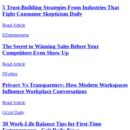
5 Trust-Building Strategies From Industries That
Fight Consumer Skepticism Daily
Read Article
E
Entrepreneur
The Secret to Winning Sales Before Your
Competitors Even Show Up
Read Article
F
Forbes
Privacy Vs Transparency: How Modern Workspaces
Influence Workplace Conversations
Read Article
G
Grit Daily
30 Work-Life Balance Tips for First-Time