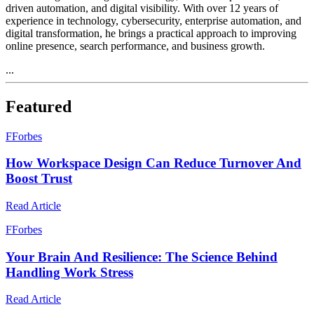
driven automation, and digital visibility. With over 12 years of
experience in technology, cybersecurity, enterprise automation, and
digital transformation, he brings a practical approach to improving
online presence, search performance, and business growth.
...
Featured
F
Forbes
How Workspace Design Can Reduce Turnover And
Boost Trust
Read Article
F
Forbes
Your Brain And Resilience: The Science Behind
Handling Work Stress
Read Article