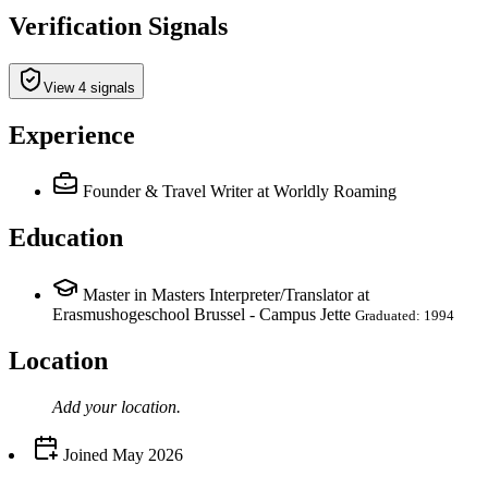
Verification Signals
View 4 signals
Experience
Founder & Travel Writer
at Worldly Roaming
Education
Master in Masters Interpreter/Translator at
Erasmushogeschool Brussel - Campus Jette
Graduated: 1994
Location
Add your
location
.
Joined
May 2026