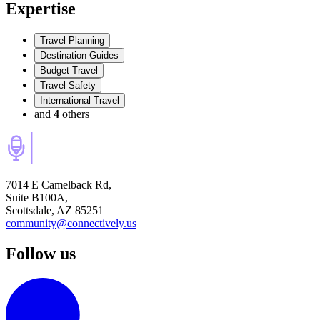
Expertise
Travel Planning
Destination Guides
Budget Travel
Travel Safety
International Travel
and
4
others
7014 E Camelback Rd,
Suite B100A,
Scottsdale, AZ 85251
community@connectively.us
Follow us