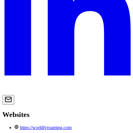
Websites
https://worldlyroaming.com