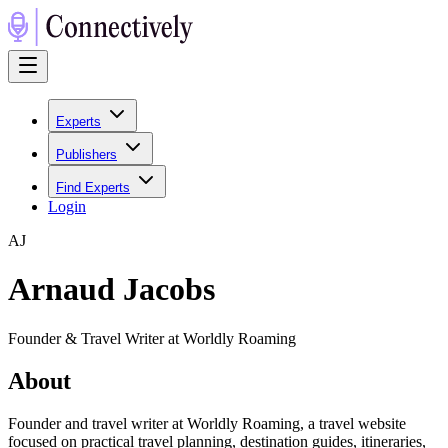
Experts
Publishers
Find Experts
Login
A
J
Arnaud Jacobs
Founder & Travel Writer at Worldly Roaming
About
Founder and travel writer at Worldly Roaming, a travel website
focused on practical travel planning, destination guides, itineraries,