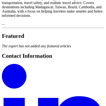
transportation, travel safety, and realistic travel advice. Covers
destinations including Madagascar, Taiwan, Brazil, Cambodia, and
Australia, with a focus on helping travelers make smarter and better-
informed decisions.
...
Featured
The expert has not added any featured articles
Contact Information