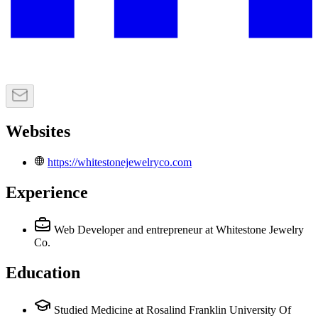
Websites
https://whitestonejewelryco.com
Experience
Web Developer and entrepreneur
at Whitestone Jewelry
Co.
Education
Studied Medicine at Rosalind Franklin University Of