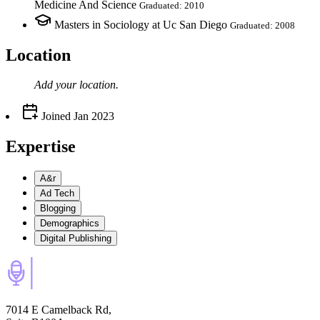
Medicine And Science
Graduated: 2010
Masters in Sociology at Uc San Diego
Graduated: 2008
Location
Add your
location
.
Joined
Jan 2023
Expertise
A&r
Ad Tech
Blogging
Demographics
Digital Publishing
7014 E Camelback Rd,