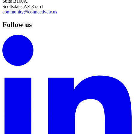
Suite B100A,
Scottsdale, AZ 85251
community@connectively.us
Follow us