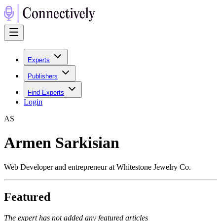
Experts
Publishers
Find Experts
Login
A
S
Armen Sarkisian
Web Developer and entrepreneur at Whitestone Jewelry Co.
Featured
The expert has not added any featured articles