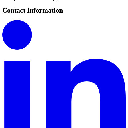
Contact Information