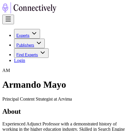
Experts
Publishers
Find Experts
Login
A
M
Armando Mayo
Principal Content Strategist at Arvima
About
Experienced Adjunct Professor with a demonstrated history of
working in the higher education industry. Skilled in Search Engine