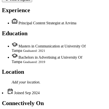
Experience
Principal Content Strategist
at Arvima
Education
Masters in Communication at University Of
Tampa
Graduated: 2021
Bachelors in Advertising at University Of
Tampa
Graduated: 2019
Location
Add your
location
.
Joined
Sep 2024
Connectively
On