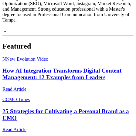
Optimization (SEO), Microsoft Word, Instagram, Market Research,
and Management. Strong education professional with a Master's
degree focused in Professional Communication from University of
Tampa.
...
Featured
N
New Evolution Video
How AI Integration Transforms Digital Content
Management: 12 Examples from Leaders
Read Article
C
CMO Times
25 Strategies for Cultivating a Personal Brand as a
CMO
Read Article