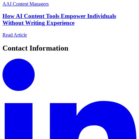
A
AI Content Managers
How AI Content Tools Empower Individuals
Without Writing Experience
Read Article
Contact Information