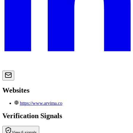
Websites
https://www.arvima.co
Verification Signals
View 6 signals