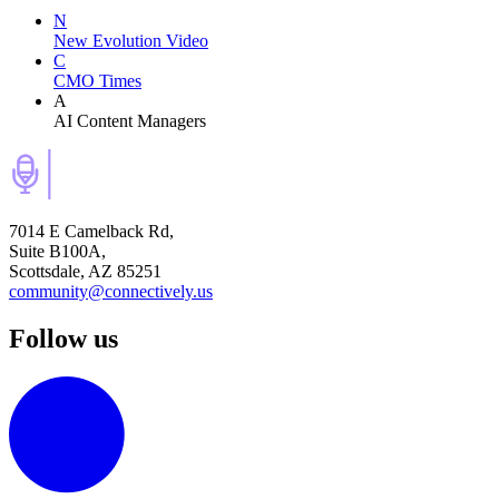
N
New Evolution Video
C
CMO Times
A
AI Content Managers
7014 E Camelback Rd,
Suite B100A,
Scottsdale, AZ 85251
community@connectively.us
Follow us