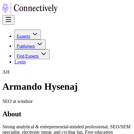
Experts
Publishers
Find Experts
Login
A
H
Armando Hysenaj
SEO at windsor
About
Strong analytical & entrepreneurial-minded professional, SEO/SEM
specialist, electronic music and cycling fan, Free education