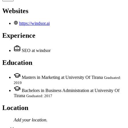
Websites
https://windsor.ai
Experience
SEO
at windsor
Education
Masters in Marketing at University Of Tirana
Graduated:
2019
Bachelors in Business Administration at University Of
Tirana
Graduated: 2017
Location
Add your
location
.