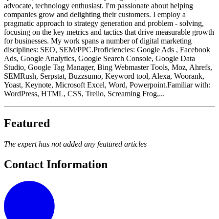
advocate, technology enthusiast. I'm passionate about helping
companies grow and delighting their customers. I employ a
pragmatic approach to strategy generation and problem - solving,
focusing on the key metrics and tactics that drive measurable growth
for businesses. My work spans a number of digital marketing
disciplines: SEO, SEM/PPC.Proficiencies: Google Ads , Facebook
Ads, Google Analytics, Google Search Console, Google Data
Studio, Google Tag Manager, Bing Webmaster Tools, Moz, Ahrefs,
SEMRush, Serpstat, Buzzsumo, Keyword tool, Alexa, Woorank,
Yoast, Keynote, Microsoft Excel, Word, Powerpoint.Familiar with:
WordPress, HTML, CSS, Trello, Screaming Frog,...
Featured
The expert has not added any featured articles
Contact Information