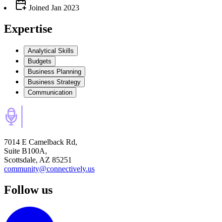
Joined
Jan 2023
Expertise
Analytical Skills
Budgets
Business Planning
Business Strategy
Communication
7014 E Camelback Rd,
Suite B100A,
Scottsdale, AZ 85251
community@connectively.us
Follow us