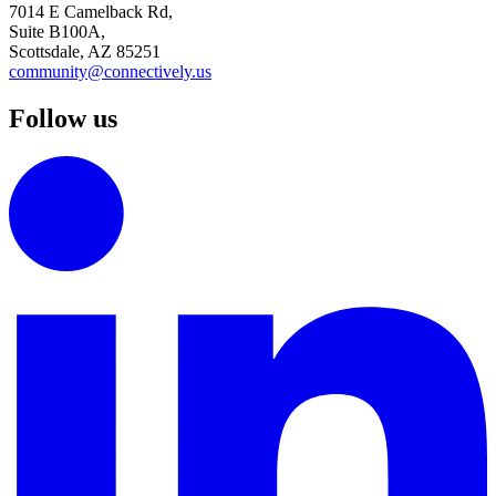
7014 E Camelback Rd,
Suite B100A,
Scottsdale, AZ 85251
community@connectively.us
Follow us