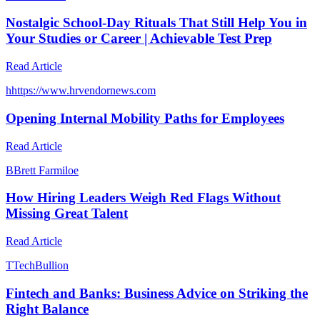
Nostalgic School-Day Rituals That Still Help You in
Your Studies or Career | Achievable Test Prep
Read Article
h
https://www.hrvendornews.com
Opening Internal Mobility Paths for Employees
Read Article
B
Brett Farmiloe
How Hiring Leaders Weigh Red Flags Without
Missing Great Talent
Read Article
T
TechBullion
Fintech and Banks: Business Advice on Striking the
Right Balance