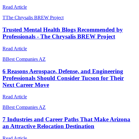
Read Article
T
The Chrysalis BREW Project
Trusted Mental Health Blogs Recommended by
Professionals - The Chrysalis BREW Project
Read Article
B
Best Companies AZ
6 Reasons Aerospace, Defense, and Engineering
Professionals Should Consider Tucson for Their
Next Career Move
Read Article
B
Best Companies AZ
7 Industries and Career Paths That Make Arizona
an Attractive Relocation Destination
Read Article