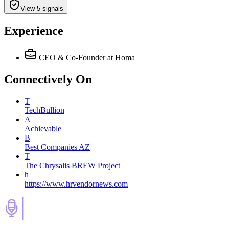
View 5 signals
Experience
CEO & Co-Founder
at Homa
Connectively
On
T
TechBullion
A
Achievable
B
Best Companies AZ
T
The Chrysalis BREW Project
h
https://www.hrvendornews.com