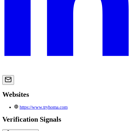
Websites
https://www.tryhoma.com
Verification Signals