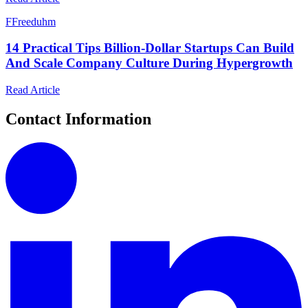
F
Freeduhm
14 Practical Tips Billion-Dollar Startups Can Build
And Scale Company Culture During Hypergrowth
Read Article
Contact Information