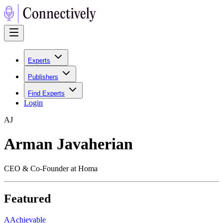
Experts
Publishers
Find Experts
Login
A
J
Arman Javaherian
CEO & Co-Founder at Homa
Featured
A
Achievable