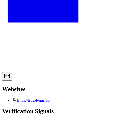
Websites
https://trysolvana.co
Verification Signals