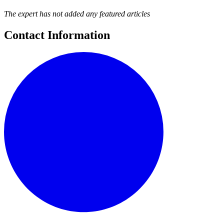
The expert has not added any featured articles
Contact Information