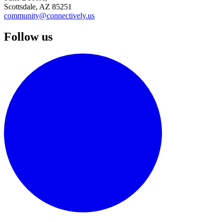
Scottsdale, AZ 85251
community@connectively.us
Follow us