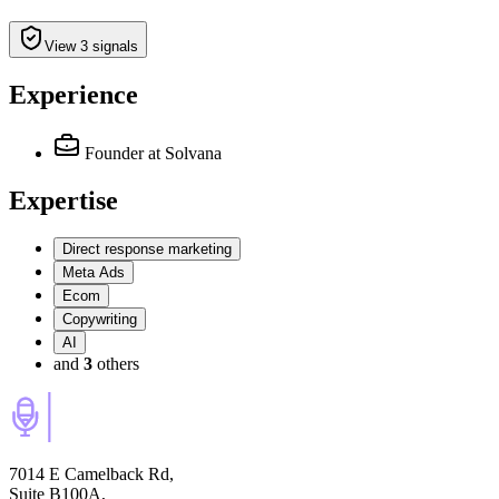
View 3 signals
Experience
Founder
at Solvana
Expertise
Direct response marketing
Meta Ads
Ecom
Copywriting
AI
and
3
others
7014 E Camelback Rd,
Suite B100A,