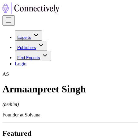
Experts
Publishers
Find Experts
Login
A
S
Armaanpreet Singh
(
he/him
)
Founder at Solvana
Featured