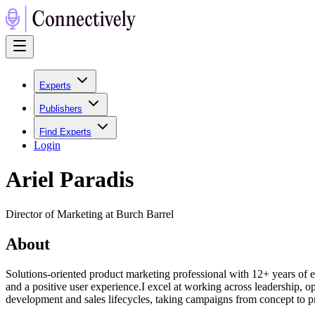
Experts
Publishers
Find Experts
Login
Ariel Paradis
Director of Marketing at Burch Barrel
About
Solutions-oriented product marketing professional with 12+ years of
and a positive user experience.I excel at working across leadership, op
development and sales lifecycles, taking campaigns from concept to 