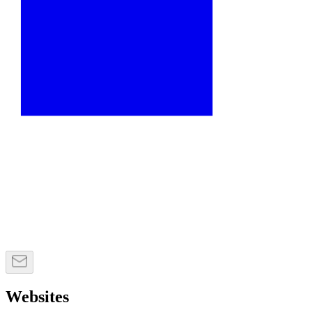
Websites