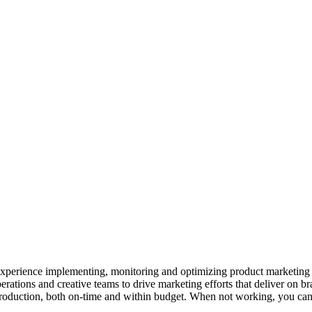
 experience implementing, monitoring and optimizing product marketing
erations and creative teams to drive marketing efforts that deliver on br
production, both on-time and within budget. When not working, you can