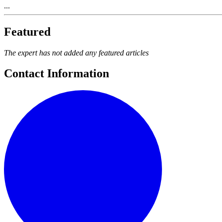
...
Featured
The expert has not added any featured articles
Contact Information