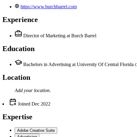
https://www.burchbarrel.com
Experience
Director of Marketing
at Burch Barrel
Education
Bachelors in Advertising at University Of Central Florida
G
Location
Add your
location
.
Joined
Dec 2022
Expertise
Adobe Creative Suite
Advertising