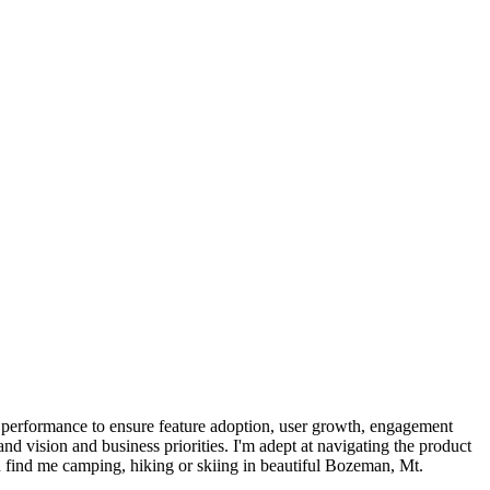
 performance to ensure feature adoption, user growth, engagement
and vision and business priorities. I'm adept at navigating the product
 find me camping, hiking or skiing in beautiful Bozeman, Mt.