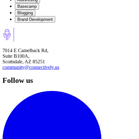
Basecamp
Blogging
Brand Development
7014 E Camelback Rd,
Suite B100A,
Scottsdale, AZ 85251
community@connectively.us
Follow us