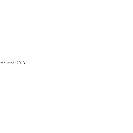
raduated: 2013