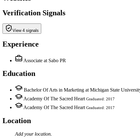
Verification Signals
View 4 signals
Experience
Associate
at Sabo PR
Education
Bachelor Of Arts in Marketing at Michigan State Universit
Academy Of The Sacred Heart
Graduated: 2017
Academy Of The Sacred Heart
Graduated: 2017
Location
Add your
location
.