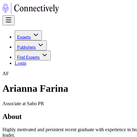
Experts
Publishers
Find Experts
Login
A
F
Arianna Farina
Associate at Sabo PR
About
Highly motivated and persistent recent graduate with experience in 
leader.