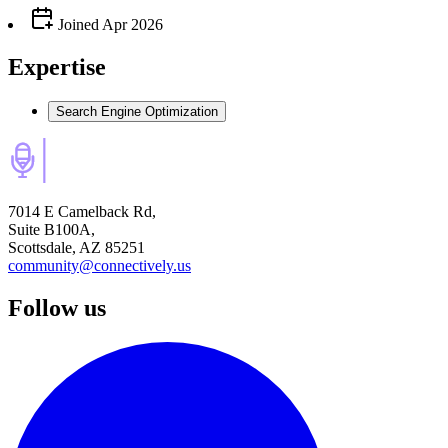
Joined
Apr 2026
Expertise
Search Engine Optimization
7014 E Camelback Rd,
Suite B100A,
Scottsdale, AZ 85251
community@connectively.us
Follow us