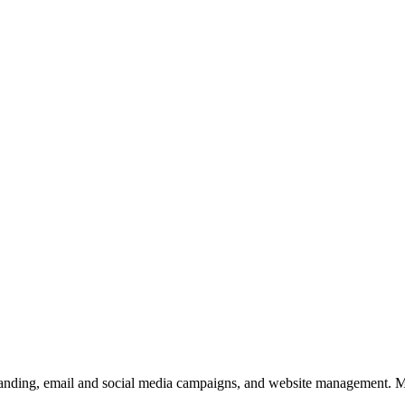
branding, email and social media campaigns, and website management. My