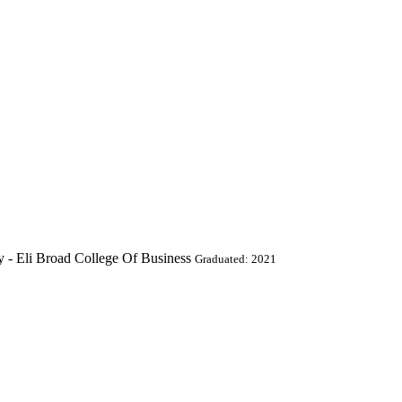
y - Eli Broad College Of Business
Graduated: 2021