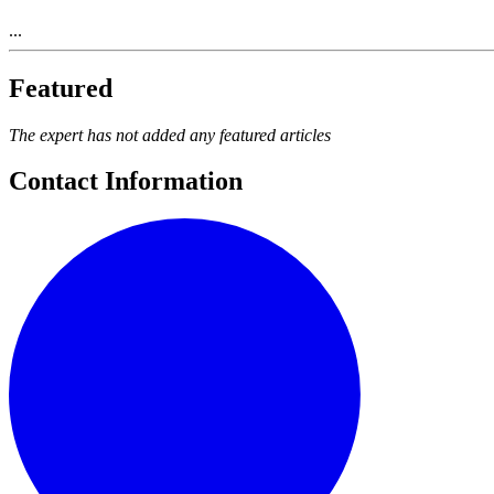
...
Featured
The expert has not added any featured articles
Contact Information