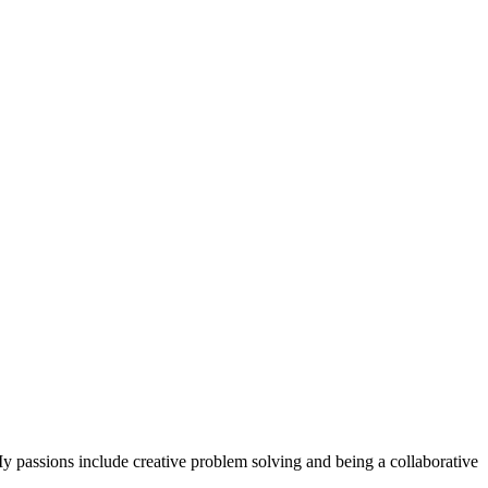
 passions include creative problem solving and being a collaborative