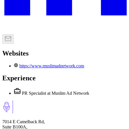
Websites
https://www.muslimadnetwork.com
Experience
PR Specialist
at Muslim Ad Network
7014 E Camelback Rd,
Suite B100A,