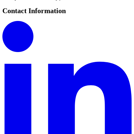
Contact Information