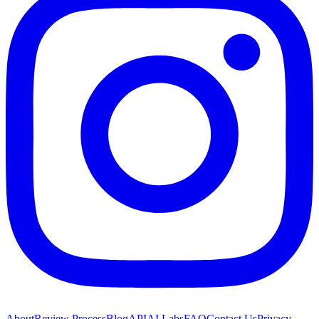
About
Review Process
Blog
API
AI Labs
FAQ
Contact Us
Privacy