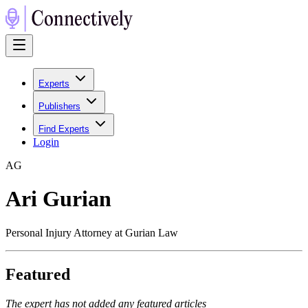
Experts
Publishers
Find Experts
Login
A
G
Ari Gurian
Personal Injury Attorney at Gurian Law
Featured
The expert has not added any featured articles