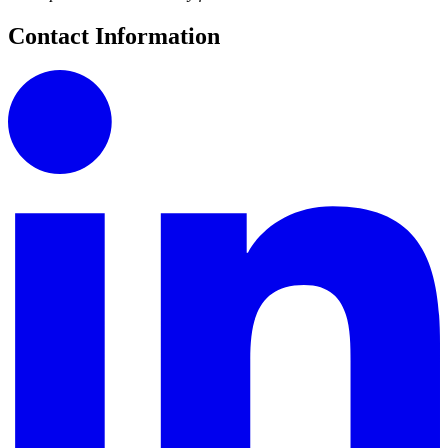
Contact Information