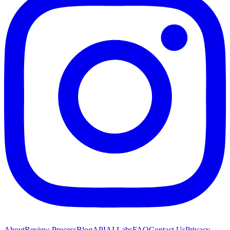
About
Review Process
Blog
API
AI Labs
FAQ
Contact Us
Privacy