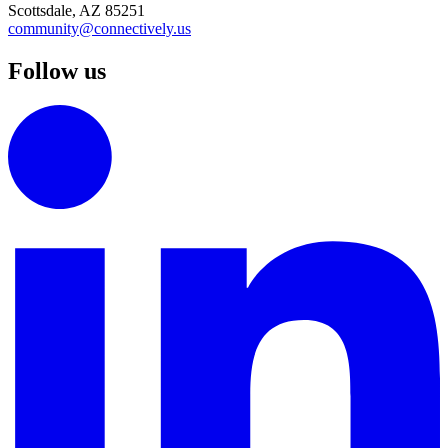
Scottsdale, AZ 85251
community@connectively.us
Follow us