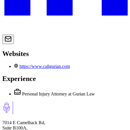
Websites
https://www.callgurian.com
Experience
Personal Injury Attorney
at Gurian Law
7014 E Camelback Rd,
Suite B100A,