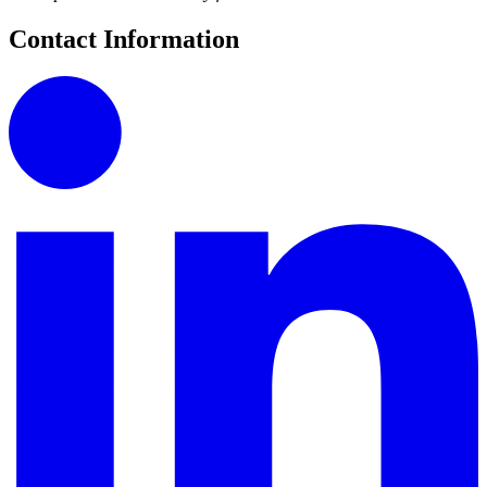
Contact Information