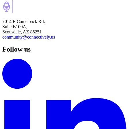
7014 E Camelback Rd,
Suite B100A,
Scottsdale, AZ 85251
community@connectively.us
Follow us