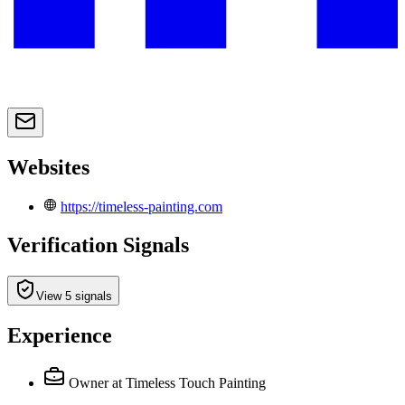
Websites
https://timeless-painting.com
Verification Signals
View 5 signals
Experience
Owner
at Timeless Touch Painting