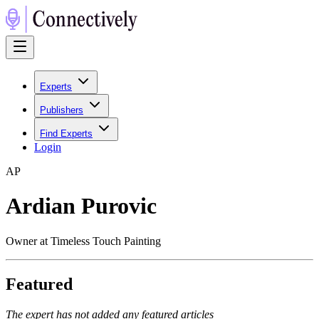
Experts
Publishers
Find Experts
Login
A
P
Ardian Purovic
Owner at Timeless Touch Painting
Featured
The expert has not added any featured articles