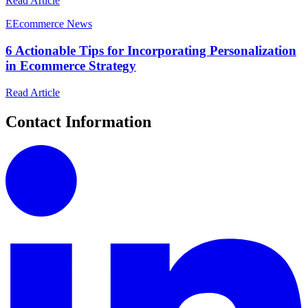
Read Article
E
Ecommerce News
6 Actionable Tips for Incorporating Personalization
in Ecommerce Strategy
Read Article
Contact Information