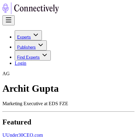
Experts
Publishers
Find Experts
Login
A
G
Archit Gupta
Marketing Executive at EDS FZE
Featured
U
Under30CEO.com