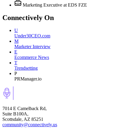
Marketing Executive
at EDS FZE
Connectively
On
U
Under30CEO.com
M
Marketer Interview
E
Ecommerce News
T
Trendsetting
P
PRManager.io
7014 E Camelback Rd,
Suite B100A,
Scottsdale, AZ 85251
community@connectively.us