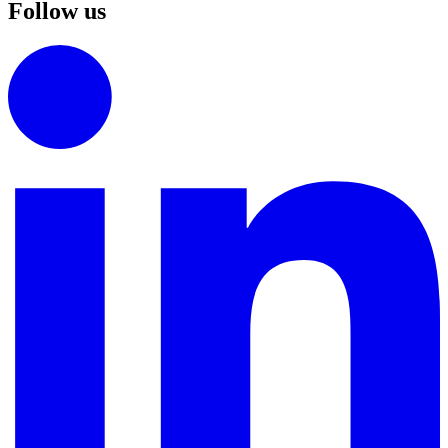
Follow us