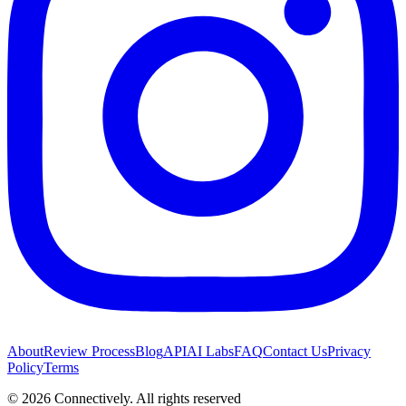
About
Review Process
Blog
API
AI Labs
FAQ
Contact Us
Privacy
Policy
Terms
©
2026
Connectively
. All rights reserved