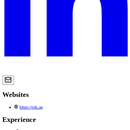
Websites
https://eds.ae
Experience