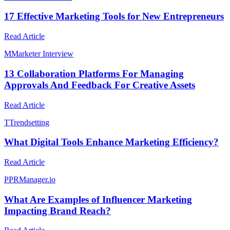
17 Effective Marketing Tools for New Entrepreneurs
Read Article
M
Marketer Interview
13 Collaboration Platforms For Managing
Approvals And Feedback For Creative Assets
Read Article
T
Trendsetting
What Digital Tools Enhance Marketing Efficiency?
Read Article
P
PRManager.io
What Are Examples of Influencer Marketing
Impacting Brand Reach?