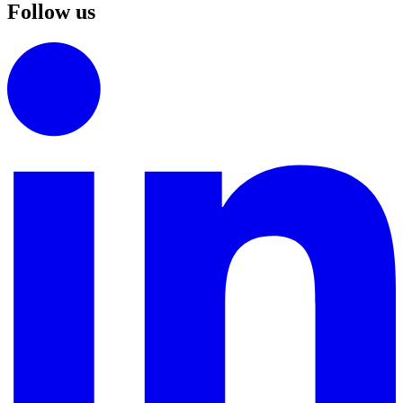
Follow us