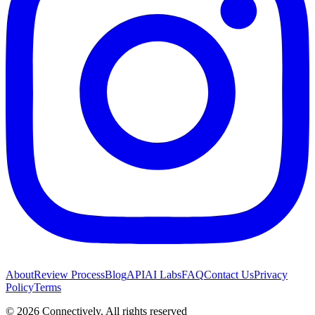
About
Review Process
Blog
API
AI Labs
FAQ
Contact Us
Privacy
Policy
Terms
©
2026
Connectively
. All rights reserved