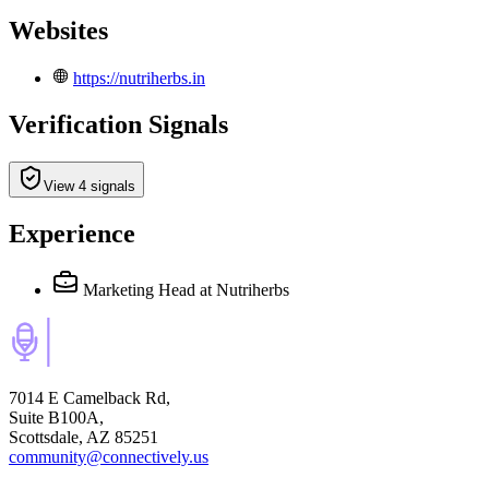
Websites
https://nutriherbs.in
Verification Signals
View 4 signals
Experience
Marketing Head
at Nutriherbs
7014 E Camelback Rd,
Suite B100A,
Scottsdale, AZ 85251
community@connectively.us