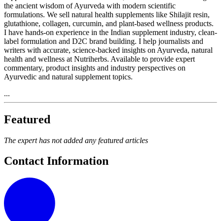
the ancient wisdom of Ayurveda with modern scientific
formulations. We sell natural health supplements like Shilajit resin,
glutathione, collagen, curcumin, and plant-based wellness products.
I have hands-on experience in the Indian supplement industry, clean-
label formulation and D2C brand building. I help journalists and
writers with accurate, science-backed insights on Ayurveda, natural
health and wellness at Nutriherbs. Available to provide expert
commentary, product insights and industry perspectives on
Ayurvedic and natural supplement topics.
...
Featured
The expert has not added any featured articles
Contact Information