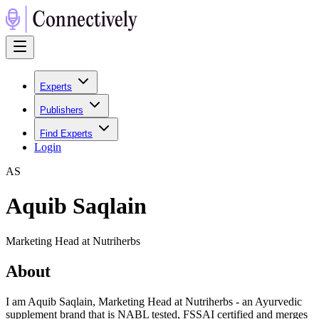
Experts
Publishers
Find Experts
Login
A
S
Aquib Saqlain
Marketing Head at Nutriherbs
About
I am Aquib Saqlain, Marketing Head at Nutriherbs - an Ayurvedic
supplement brand that is NABL tested, FSSAI certified and merges