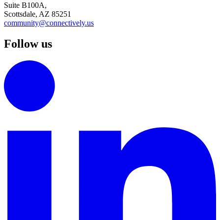
Suite B100A,
Scottsdale, AZ 85251
community@connectively.us
Follow us