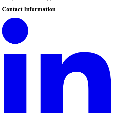
Contact Information