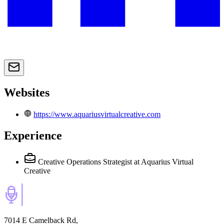
Websites
https://www.aquariusvirtualcreative.com
Experience
Creative Operations Strategist
at Aquarius Virtual
Creative
7014 E Camelback Rd,