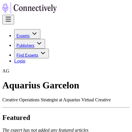
Experts
Publishers
Find Experts
Login
A
G
Aquarius Garcelon
Creative Operations Strategist at Aquarius Virtual Creative
Featured
The expert has not added any featured articles